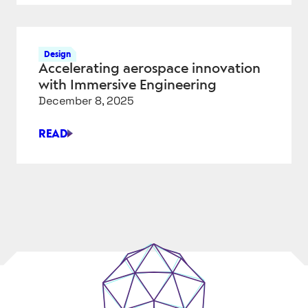
FOR
A
COMPLEX
Design
ISSUE
Accelerating aerospace innovation
with Immersive Engineering
December 8, 2025
READ
ACCELERATING
AEROSPACE
INNOVATION
WITH
IMMERSIVE
ENGINEERING