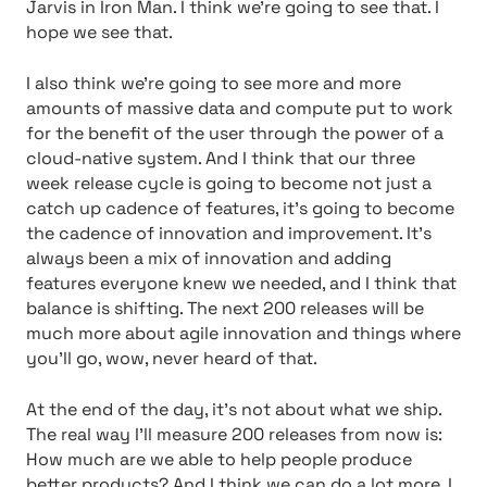
Jarvis in Iron Man. I think we’re going to see that. I
hope we see that.
I also think we’re going to see more and more
amounts of massive data and compute put to work
for the benefit of the user through the power of a
cloud-native system. And I think that our three
week release cycle is going to become not just a
catch up cadence of features, it’s going to become
the cadence of innovation and improvement. It’s
always been a mix of innovation and adding
features everyone knew we needed, and I think that
balance is shifting. The next 200 releases will be
much more about agile innovation and things where
you’ll go, wow, never heard of that.
At the end of the day, it’s not about what we ship.
The real way I’ll measure 200 releases from now is:
How much are we able to help people produce
better products? And I think we can do a lot more. I