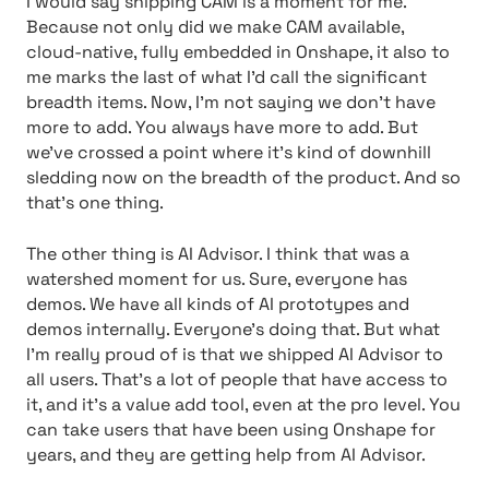
I would say shipping CAM is a moment for me.
Because not only did we make CAM available,
cloud-native, fully embedded in Onshape, it also to
me marks the last of what I’d call the significant
breadth items. Now, I’m not saying we don’t have
more to add. You always have more to add. But
we’ve crossed a point where it’s kind of downhill
sledding now on the breadth of the product. And so
that’s one thing.
The other thing is AI Advisor. I think that was a
watershed moment for us. Sure, everyone has
demos. We have all kinds of AI prototypes and
demos internally. Everyone’s doing that. But what
I’m really proud of is that we shipped AI Advisor to
all users. That’s a lot of people that have access to
it, and it’s a value add tool, even at the pro level. You
can take users that have been using Onshape for
years, and they are getting help from AI Advisor.