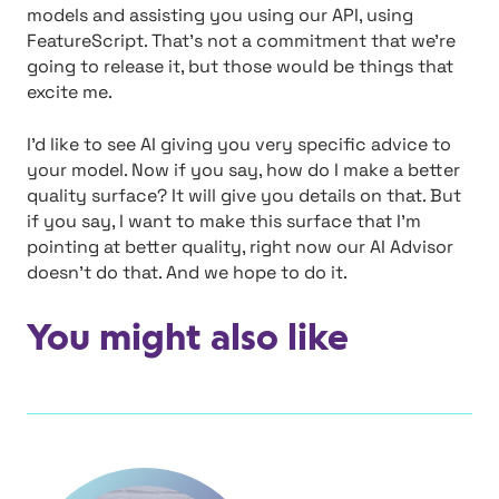
models and assisting you using our API, using
FeatureScript. That’s not a commitment that we’re
going to release it, but those would be things that
excite me.
I’d like to see AI giving you very specific advice to
your model. Now if you say, how do I make a better
quality surface? It will give you details on that. But
if you say, I want to make this surface that I’m
pointing at better quality, right now our AI Advisor
doesn’t do that. And we hope to do it.
You might also like