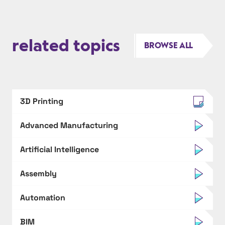
related topics
BROWSE ALL
3D Printing
Advanced Manufacturing
Artificial Intelligence
Assembly
Automation
BIM