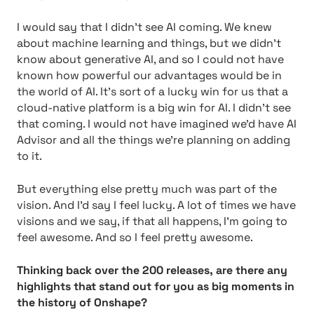
I would say that I didn’t see AI coming. We knew
about machine learning and things, but we didn’t
know about generative AI, and so I could not have
known how powerful our advantages would be in
the world of AI. It’s sort of a lucky win for us that a
cloud-native platform is a big win for AI. I didn’t see
that coming. I would not have imagined we’d have AI
Advisor and all the things we’re planning on adding
to it.
But everything else pretty much was part of the
vision. And I’d say I feel lucky. A lot of times we have
visions and we say, if that all happens, I’m going to
feel awesome. And so I feel pretty awesome.
Thinking back over the 200 releases, are there any
highlights that stand out for you as big moments in
the history of Onshape?