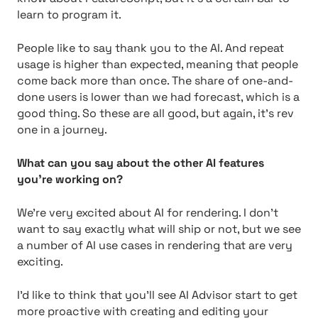
learn to program it.
People like to say thank you to the AI. And repeat
usage is higher than expected, meaning that people
come back more than once. The share of one-and-
done users is lower than we had forecast, which is a
good thing. So these are all good, but again, it’s rev
one in a journey.
What can you say about the other AI features
you’re working on?
We’re very excited about AI for rendering. I don’t
want to say exactly what will ship or not, but we see
a number of AI use cases in rendering that are very
exciting.
I’d like to think that you’ll see AI Advisor start to get
more proactive with creating and editing your