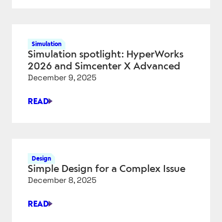
LAUNCHES
SKETCHUP
AI
FOR
Simulation
RENDERING
Simulation spotlight: HyperWorks
AND
2026 and Simcenter X Advanced
OBJECT
December 9, 2025
GENERATION
READ
SIMULATION
SPOTLIGHT:
HYPERWORKS
2026
AND
Design
SIMCENTER
Simple Design for a Complex Issue
X
December 8, 2025
ADVANCED
READ
SIMPLE
DESIGN