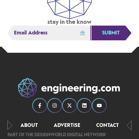
stay in the know
SUBMIT
ABOUT
ADVERTISE
CONTACT
PART OF THE DESIGNWORLD DIGITAL NETWORK