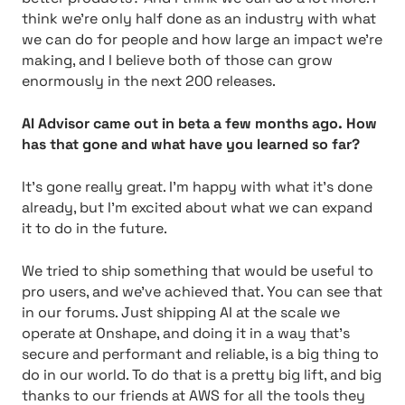
think we’re only half done as an industry with what
we can do for people and how large an impact we’re
making, and I believe both of those can grow
enormously in the next 200 releases.
AI Advisor came out in beta a few months ago. How
has that gone and what have you learned so far?
It’s gone really great. I’m happy with what it’s done
already, but I’m excited about what we can expand
it to do in the future.
We tried to ship something that would be useful to
pro users, and we’ve achieved that. You can see that
in our forums. Just shipping AI at the scale we
operate at Onshape, and doing it in a way that’s
secure and performant and reliable, is a big thing to
do in our world. To do that is a pretty big lift, and big
thanks to our friends at AWS for all the tools they