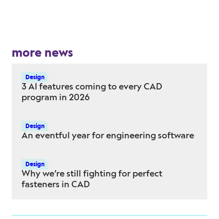
more news
Design
3 AI features coming to every CAD
program in 2026
Design
An eventful year for engineering software
Design
Why we’re still fighting for perfect
fasteners in CAD