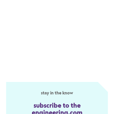
stay in the know
subscribe to the
engineering.com