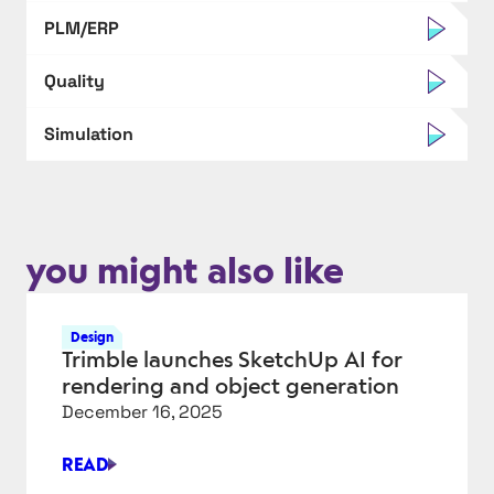
PLM/ERP
Quality
Simulation
you might also like
Design
Trimble launches SketchUp AI for
rendering and object generation
December 16, 2025
READ
TRIMBLE