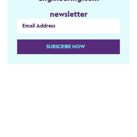
newsletter
SUBSCRIBE NOW