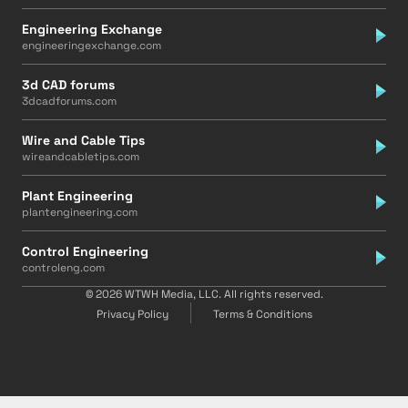
Engineering Exchange
engineeringexchange.com
3d CAD forums
3dcadforums.com
Wire and Cable Tips
wireandcabletips.com
Plant Engineering
plantengineering.com
Control Engineering
controleng.com
© 2026 WTWH Media, LLC. All rights reserved.
Privacy Policy
Terms & Conditions