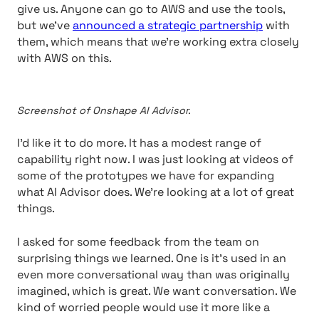
give us. Anyone can go to AWS and use the tools,
but we’ve
announced a strategic partnership
with
them, which means that we’re working extra closely
with AWS on this.
Screenshot of Onshape AI Advisor.
I’d like it to do more. It has a modest range of
capability right now. I was just looking at videos of
some of the prototypes we have for expanding
what AI Advisor does. We’re looking at a lot of great
things.
I asked for some feedback from the team on
surprising things we learned. One is it’s used in an
even more conversational way than was originally
imagined, which is great. We want conversation. We
kind of worried people would use it more like a