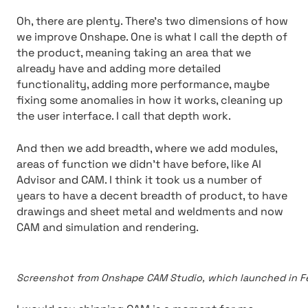
Oh, there are plenty. There’s two dimensions of how
we improve Onshape. One is what I call the depth of
the product, meaning taking an area that we
already have and adding more detailed
functionality, adding more performance, maybe
fixing some anomalies in how it works, cleaning up
the user interface. I call that depth work.
And then we add breadth, where we add modules,
areas of function we didn’t have before, like AI
Advisor and CAM. I think it took us a number of
years to have a decent breadth of product, to have
drawings and sheet metal and weldments and now
CAM and simulation and rendering.
Screenshot from Onshape CAM Studio, which launched in Fe