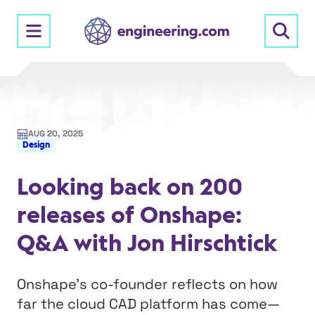
Skip
to
content
AUG 20, 2025
Design
Looking back on 200
releases of Onshape:
Q&A with Jon Hirschtick
Onshape’s co-founder reflects on how
far the cloud CAD platform has come—