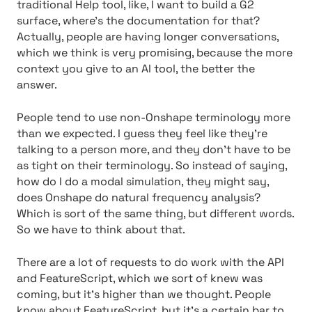
traditional Help tool, like, I want to build a G2
surface, where’s the documentation for that?
Actually, people are having longer conversations,
which we think is very promising, because the more
context you give to an AI tool, the better the
answer.
People tend to use non-Onshape terminology more
than we expected. I guess they feel like they’re
talking to a person more, and they don’t have to be
as tight on their terminology. So instead of saying,
how do I do a modal simulation, they might say,
does Onshape do natural frequency analysis?
Which is sort of the same thing, but different words.
So we have to think about that.
There are a lot of requests to do work with the API
and FeatureScript, which we sort of knew was
coming, but it’s higher than we thought. People
know about FeatureScript, but it’s a certain bar to