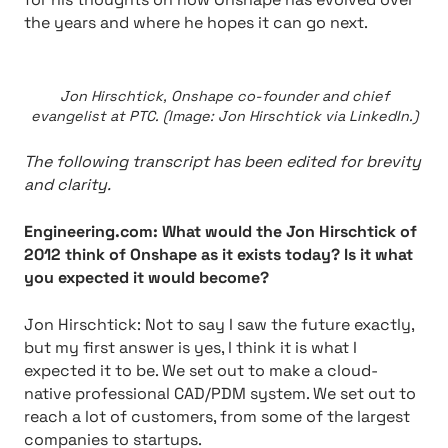
the years and where he hopes it can go next.
Jon Hirschtick, Onshape co-founder and chief
evangelist at PTC. (Image: Jon Hirschtick via LinkedIn.)
The following transcript has been edited for brevity
and clarity.
Engineering.com: What would the Jon Hirschtick of
2012 think of Onshape as it exists today? Is it what
you expected it would become?
Jon Hirschtick:
Not to say I saw the future exactly,
but my first answer is yes, I think it is what I
expected it to be. We set out to make a cloud-
native professional CAD/PDM system. We set out to
reach a lot of customers, from some of the largest
companies to startups.