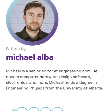
Written by
michael alba
Michael is a senior editor at engineering.com. He
covers computer hardware, design software,
electronics, and more. Michael holds a degree in
Engineering Physics from the University of Alberta.