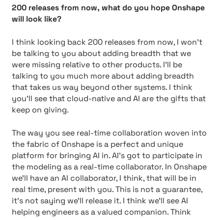
200 releases from now, what do you hope Onshape
will look like?
I think looking back 200 releases from now, I won’t
be talking to you about adding breadth that we
were missing relative to other products. I’ll be
talking to you much more about adding breadth
that takes us way beyond other systems. I think
you’ll see that cloud-native and AI are the gifts that
keep on giving.
The way you see real-time collaboration woven into
the fabric of Onshape is a perfect and unique
platform for bringing AI in. AI’s got to participate in
the modeling as a real-time collaborator. In Onshape
we’ll have an AI collaborator, I think, that will be in
real time, present with you. This is not a guarantee,
it’s not saying we’ll release it. I think we’ll see AI
helping engineers as a valued companion. Think