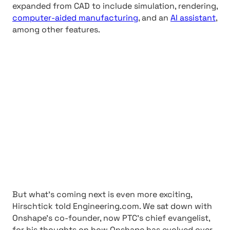
expanded from CAD to include simulation, rendering,
computer-aided manufacturing
, and an
AI assistant
,
among other features.
But what’s coming next is even more exciting,
Hirschtick told Engineering.com. We sat down with
Onshape’s co-founder, now PTC’s chief evangelist,
for his thoughts on how Onshape has evolved over