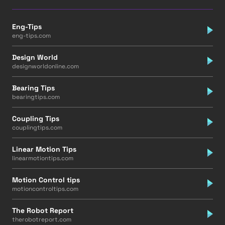
Eng-Tips
eng-tips.com
Design World
designworldonline.com
Bearing Tips
bearingtips.com
Coupling Tips
couplingtips.com
Linear Motion Tips
linearmotiontips.com
Motion Control tips
motioncontroltips.com
The Robot Report
therobotreport.com