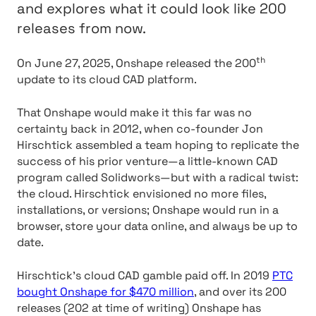
and explores what it could look like 200
releases from now.
th
On June 27, 2025, Onshape released the 200
update to its cloud CAD platform.
That Onshape would make it this far was no
certainty back in 2012, when co-founder Jon
Hirschtick assembled a team hoping to replicate the
success of his prior venture—a little-known CAD
program called Solidworks—but with a radical twist:
the cloud. Hirschtick envisioned no more files,
installations, or versions; Onshape would run in a
browser, store your data online, and always be up to
date.
Hirschtick’s cloud CAD gamble paid off. In 2019
PTC
bought Onshape for $470 million
, and over its 200
releases (202 at time of writing) Onshape has