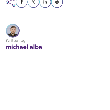
Written by
michael alba