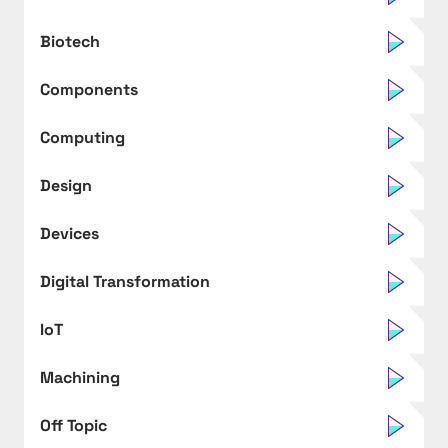
Biotech
Components
Computing
Design
Devices
Digital Transformation
IoT
Machining
Off Topic