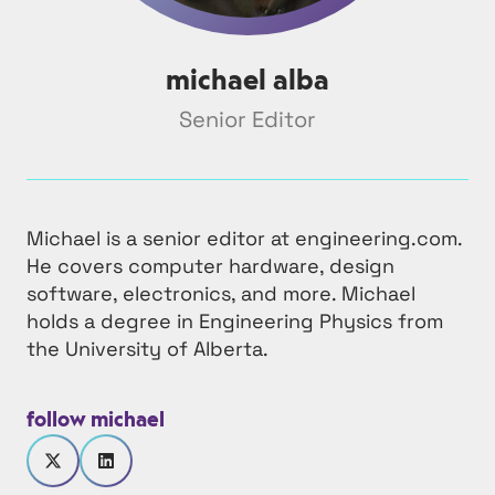
michael alba
Senior Editor
Michael is a senior editor at engineering.com.
He covers computer hardware, design
software, electronics, and more. Michael
holds a degree in Engineering Physics from
the University of Alberta.
follow michael