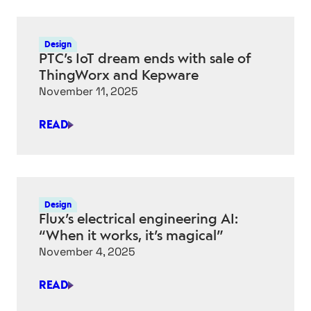
SYNOPSYS
TEAM
UP
Design
TO
PTC’s IoT dream ends with sale of
ACCELERATE
ThingWorx and Kepware
ENGINEERING
November 11, 2025
READ
PTC’S
IOT
DREAM
ENDS
WITH
Design
SALE
Flux’s electrical engineering AI:
OF
“When it works, it’s magical”
THINGWORX
November 4, 2025
AND
KEPWARE
READ
FLUX’S
ELECTRICAL