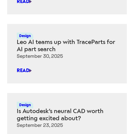
READ
IS
THIS
GENERATIVE
AI
RENDERING
Design
TOOL
Leo AI teams up with TraceParts for
A
AI part search
“KEYSHOT
September 30, 2025
KILLER”?
READ
LEO
AI
TEAMS
UP
WITH
Design
TRACEPARTS
Is Autodesk’s neural CAD worth
FOR
getting excited about?
AI
September 23, 2025
PART