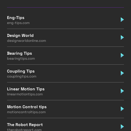
Eng-Tips
eng-tips.com
Design World
designworldonline.com
Bearing Tips
bearingtips.com
Coupling Tips
couplingtips.com
Linear Motion Tips
linearmotiontips.com
Motion Control tips
motioncontroltips.com
The Robot Report
therobotreport.com