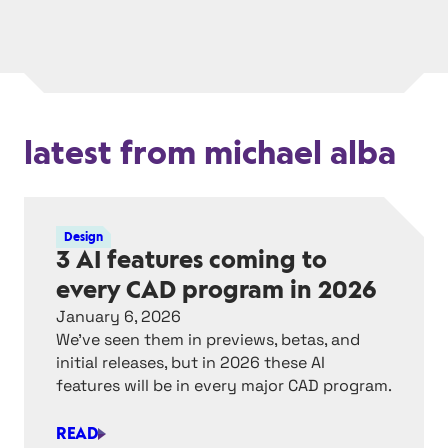
latest from michael alba
Design
3 AI features coming to
every CAD program in 2026
January 6, 2026
We’ve seen them in previews, betas, and
initial releases, but in 2026 these AI
features will be in every major CAD program.
READ
3