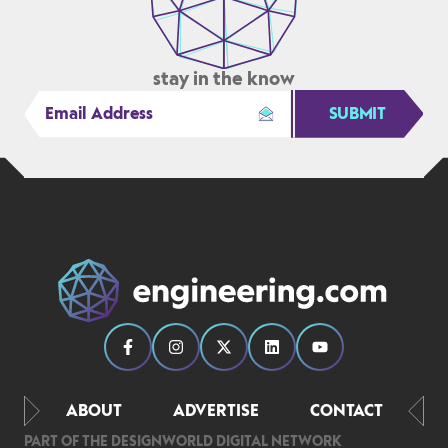
stay in the know
SUBMIT
ABOUT
ADVERTISE
CONTACT
PART OF THE DESIGNWORLD DIGITAL NETWORK