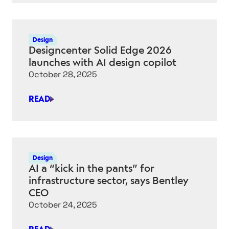
ENGINEERING
AI:
“WHEN
Design
IT
Designcenter Solid Edge 2026
WORKS,
launches with AI design copilot
IT’S
October 28, 2025
MAGICAL”
READ
DESIGNCENTER
SOLID
EDGE
2026
LAUNCHES
Design
WITH
AI a “kick in the pants” for
AI
infrastructure sector, says Bentley
DESIGN
CEO
COPILOT
October 24, 2025