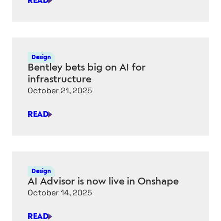
READ
AI
A
“KICK
IN
THE
Design
PANTS”
Bentley bets big on AI for
FOR
infrastructure
INFRASTRUCTURE
October 21, 2025
SECTOR,
SAYS
READ
BENTLEY
BENTLEY
CEO
BETS
BIG
ON
AI
Design
FOR
AI Advisor is now live in Onshape
INFRASTRUCTURE
October 14, 2025
READ