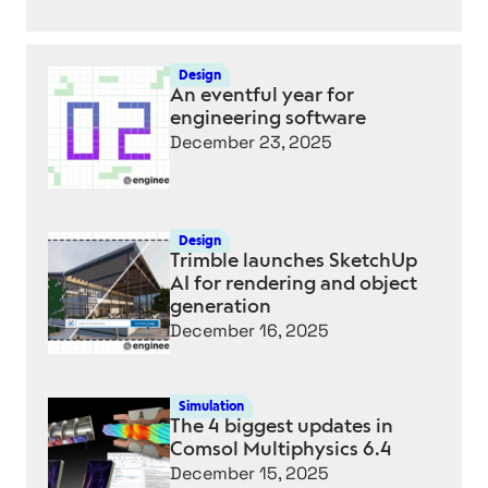
AI
FEATURES
COMING
Design
An eventful year for
TO
engineering software
EVERY
December 23, 2025
CAD
PROGRAM
IN
2026
Design
Trimble launches SketchUp
AI for rendering and object
generation
December 16, 2025
Simulation
The 4 biggest updates in
Comsol Multiphysics 6.4
December 15, 2025