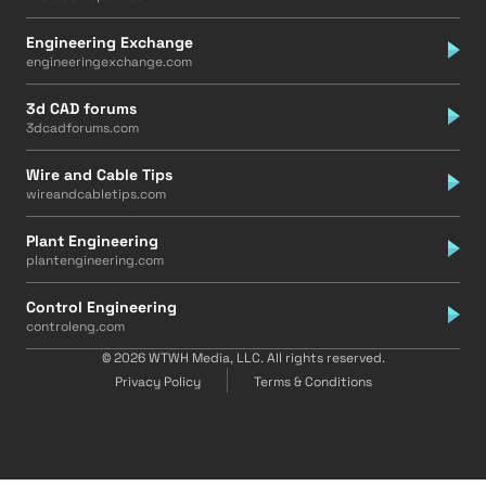
Engineering Exchange
engineeringexchange.com
3d CAD forums
3dcadforums.com
Wire and Cable Tips
wireandcabletips.com
Plant Engineering
plantengineering.com
Control Engineering
controleng.com
© 2026 WTWH Media, LLC. All rights reserved.
Privacy Policy
Terms & Conditions