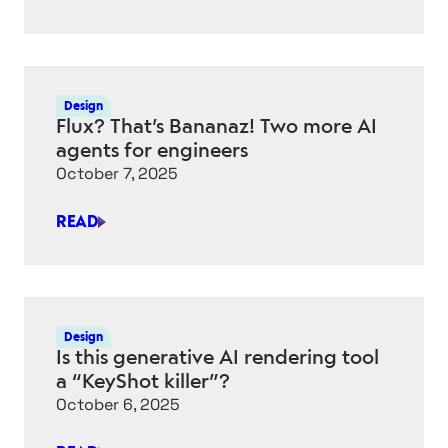
AI
ADVISOR
IS
NOW
LIVE
Design
IN
Flux? That’s Bananaz! Two more AI
ONSHAPE
agents for engineers
October 7, 2025
READ
FLUX?
THAT’S
BANANAZ!
TWO
MORE
Design
AI
Is this generative AI rendering tool
AGENTS
a “KeyShot killer”?
FOR
October 6, 2025
ENGINEERS