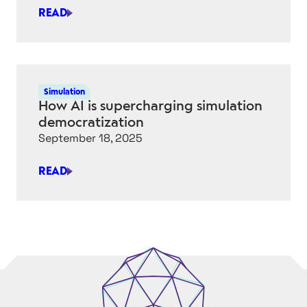
SEARCH
READ
IS
AUTODESK’S
NEURAL
CAD
WORTH
Simulation
GETTING
How AI is supercharging simulation
EXCITED
democratization
ABOUT?
September 18, 2025
READ
HOW
AI
IS
SUPERCHARGING
SIMULATION
DEMOCRATIZATION