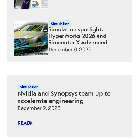
Simulation
Simulation spotlight:
HyperWorks 2026 and
Simcenter X Advanced
December 9, 2025
Simulation
Nvidia and Synopsys team up to
accelerate engineering
December 2, 2025
READ
NVIDIA
AND