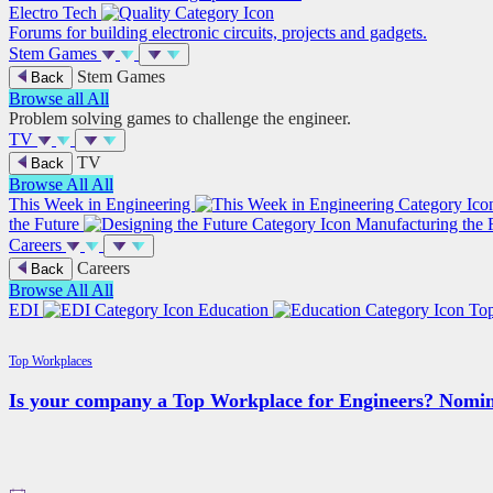
Electro Tech
Forums for building electronic circuits, projects and gadgets.
Stem Games
Stem Games
Back
Browse all
All
Problem solving games to challenge the engineer.
TV
TV
Back
Browse All
All
This Week in Engineering
the Future
Manufacturing the 
Careers
Careers
Back
Browse All
All
EDI
Education
To
Top Workplaces
Is your company a Top Workplace for Engineers? Nomin