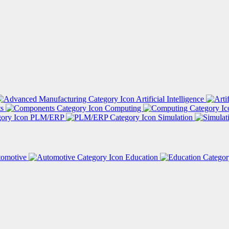
Artificial Intelligence
ts
Computing
PLM/ERP
Simulation
tomotive
Education