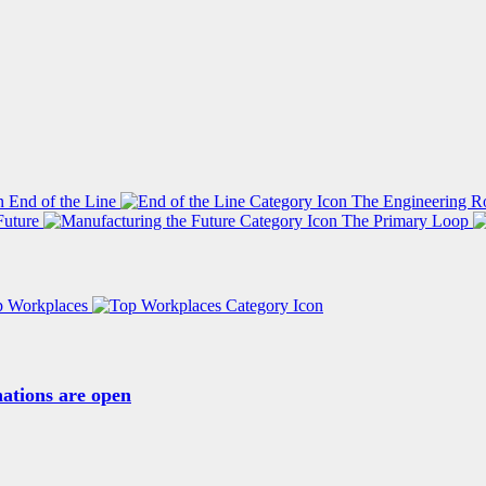
End of the Line
The Engineering R
Future
The Primary Loop
p Workplaces
ations are open