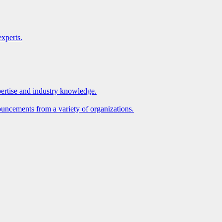
xperts.
pertise and industry knowledge.
ouncements from a variety of organizations.