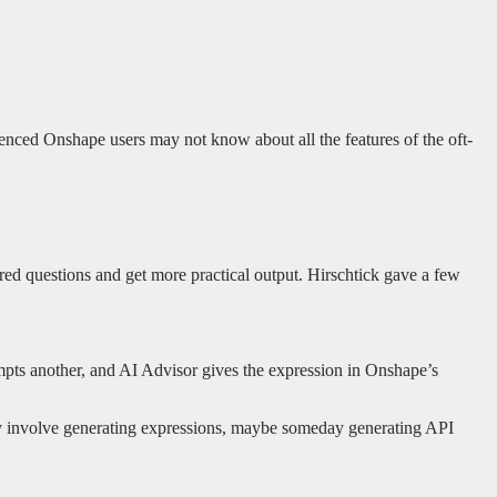
ienced Onshape users may not know about all the features of the oft-
lored questions and get more practical output. Hirschtick gave a few
prompts another, and AI Advisor gives the expression in Onshape’s
may involve generating expressions, maybe someday generating API