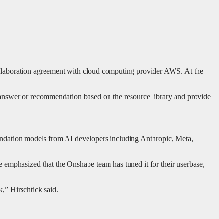
ollaboration agreement with cloud computing provider AWS. At the
 answer or recommendation based on the resource library and provide
undation models from AI developers including Anthropic, Meta,
e emphasized that the Onshape team has tuned it for their userbase,
,” Hirschtick said.