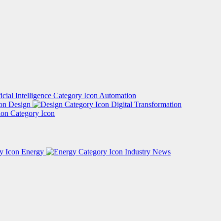
Automation
Design
Digital Transformation
Energy
Industry News