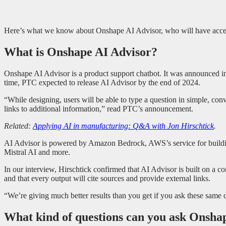
Here’s what we know about Onshape AI Advisor, who will have access 
What is Onshape AI Advisor?
Onshape AI Advisor is a product support chatbot. It was announced in
time, PTC expected to release AI Advisor by the end of 2024.
“While designing, users will be able to type a question in simple, c
links to additional information,” read PTC’s announcement.
Related:
Applying AI in manufacturing: Q&A with Jon Hirschtick
.
AI Advisor is powered by Amazon Bedrock, AWS’s service for building
Mistral AI and more.
In our interview, Hirschtick confirmed that AI Advisor is built on a 
and that every output will cite sources and provide external links.
“We’re giving much better results than you get if you ask these same 
What kind of questions can you ask Onsha