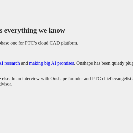
s everything we know
t phase one for PTC’s cloud CAD platform.
AI research
and
making big AI promises
, Onshape has been quietly pl
e else. In an interview with Onshape founder and PTC chief evangelist
dvisor.