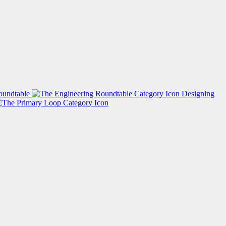
oundtable
Designing