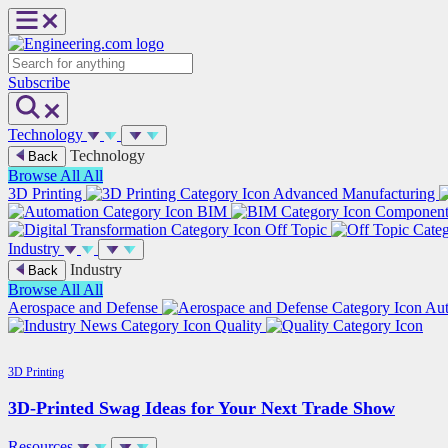
Skip
to
content
Search
Subscribe
Technology
Technology
Back
Browse All
All
3D Printing
Advanced Manufacturing
BIM
Componen
Off Topic
Industry
Industry
Back
Browse All
All
Aerospace and Defense
Au
Quality
3D Printing
3D-Printed Swag Ideas for Your Next Trade Show
Resources