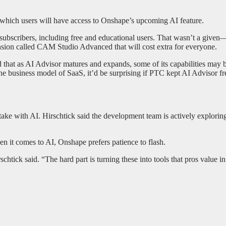
n which users will have access to Onshape’s upcoming AI feature.
subscribers, including free and educational users. That wasn’t a give
ension called CAM Studio Advanced that will cost extra for everyone.
that as AI Advisor matures and expands, some of its capabilities may be 
he business model of SaaS, it’d be surprising if PTC kept AI Advisor fr
 take with AI. Hirschtick said the development team is actively explorin
en it comes to AI, Onshape prefers patience to flash.
tick said. “The hard part is turning these into tools that pros value in