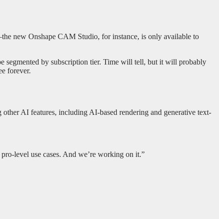
n—the new Onshape CAM Studio, for instance, is only available to
segmented by subscription tier. Time will tell, but it will probably
ee forever.
g other AI features, including AI-based rendering and generative text-
 pro-level use cases. And we’re working on it.”