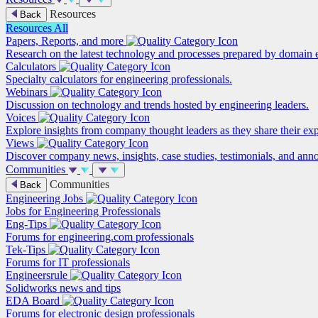
Resources
Back
Resources
All
Papers, Reports, and more
Research on the latest technology and processes prepared by domain e
Calculators
Specialty calculators for engineering professionals.
Webinars
Discussion on technology and trends hosted by engineering leaders.
Voices
Explore insights from company thought leaders as they share their ex
Views
Discover company news, insights, case studies, testimonials, and ann
Communities
Communities
Back
Engineering Jobs
Jobs for Engineering Professionals
Eng-Tips
Forums for engineering.com professionals
Tek-Tips
Forums for IT professionals
Engineersrule
Solidworks news and tips
EDA Board
Forums for electronic design professionals