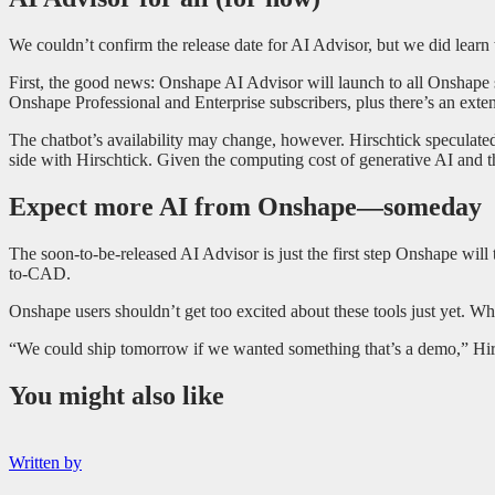
We couldn’t confirm the release date for AI Advisor, but we did lear
First, the good news: Onshape AI Advisor will launch to all Onshape 
Onshape Professional and Enterprise subscribers, plus there’s an ext
The chatbot’s availability may change, however. Hirschtick speculated 
side with Hirschtick. Given the computing cost of generative AI and t
Expect more AI from Onshape—someday
The soon-to-be-released AI Advisor is just the first step Onshape will
to-CAD.
Onshape users shouldn’t get too excited about these tools just yet. Wh
“We could ship tomorrow if we wanted something that’s a demo,” Hirsch
You might also like
Written by