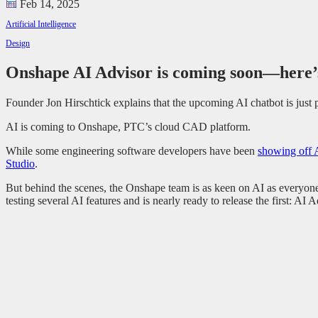
Feb 14, 2025
Artificial Intelligence
Design
Onshape AI Advisor is coming soon—here’
Founder Jon Hirschtick explains that the upcoming AI chatbot is jus
AI is coming to Onshape, PTC’s cloud CAD platform.
While some engineering software developers have been
showing off 
Studio
.
But behind the scenes, the Onshape team is as keen on AI as everyon
testing several AI features and is nearly ready to release the first: AI A