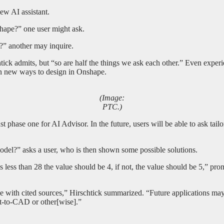
ew AI assistant.
hape?” one user might ask.
?” another may inquire.
tick admits, but “so are half the things we ask each other.” Even exper
rn new ways to design in Onshape.
(Image:
PTC.)
ust phase one for AI Advisor. In the future, users will be able to ask tai
del?” asks a user, who is then shown some possible solutions.
 is less than 28 the value should be 4, if not, the value should be 5,” 
ape with cited sources,” Hirschtick summarized. “Future applications 
xt-to-CAD or other[wise].”