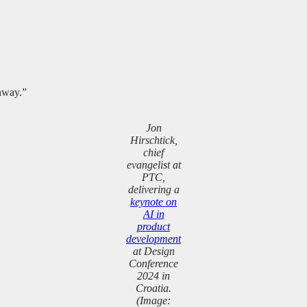
unway.”
Jon
Hirschtick,
chief
evangelist at
PTC,
delivering a
keynote on
AI in
product
development
at Design
Conference
2024 in
Croatia.
(Image: