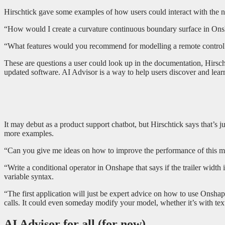
Hirschtick gave some examples of how users could interact with the n
“How would I create a curvature continuous boundary surface in Ons
“What features would you recommend for modelling a remote control
These are questions a user could look up in the documentation, Hirsch
updated software. AI Advisor is a way to help users discover and lea
It may debut as a product support chatbot, but Hirschtick says that’s j
more examples.
“Can you give me ideas on how to improve the performance of this mo
“Write a conditional operator in Onshape that says if the trailer width
variable syntax.
“The first application will just be expert advice on how to use Onsh
calls. It could even someday modify your model, whether it’s with te
AI Advisor for all (for now)