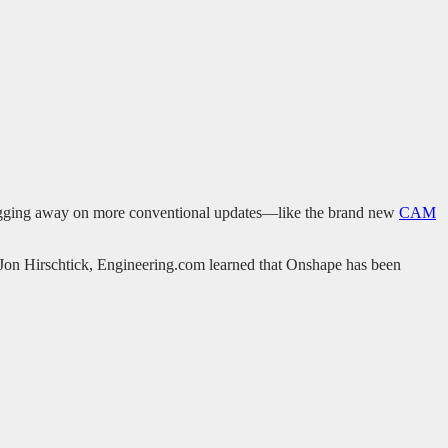
ugging away on more conventional updates—like the brand new
CAM
 Jon Hirschtick, Engineering.com learned that Onshape has been