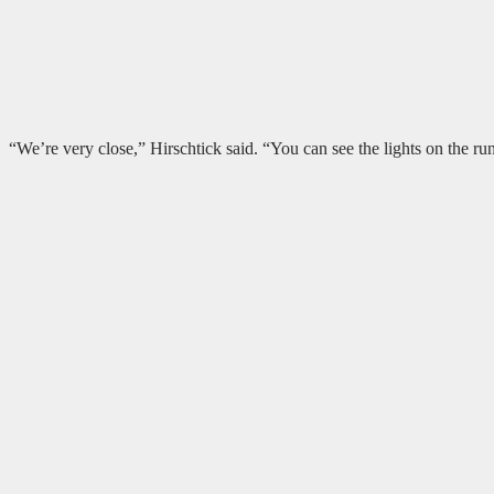
“We’re very close,” Hirschtick said. “You can see the lights on the r