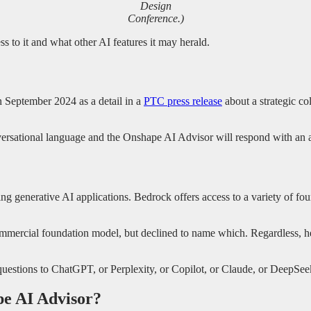
Design
Conference.)
to it and what other AI features it may herald.
 September 2024 as a detail in a
PTC press release
about a strategic c
onversational language and the Onshape AI Advisor will respond with an
 generative AI applications. Bedrock offers access to a variety of fo
commercial foundation model, but declined to name which. Regardless, h
questions to ChatGPT, or Perplexity, or Copilot, or Claude, or DeepSeek
pe AI Advisor?