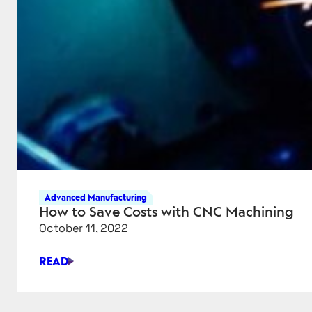
Advanced Manufacturing
How to Save Costs with CNC Machining
October 11, 2022
READ
HOW
TO
SAVE