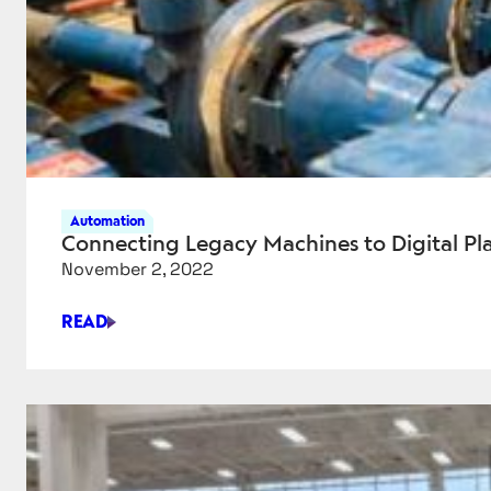
Automation
Connecting Legacy Machines to Digital 
November 2, 2022
READ
CONNECTING
LEGACY
MACHINES
TO
DIGITAL
PLATFORMS
—