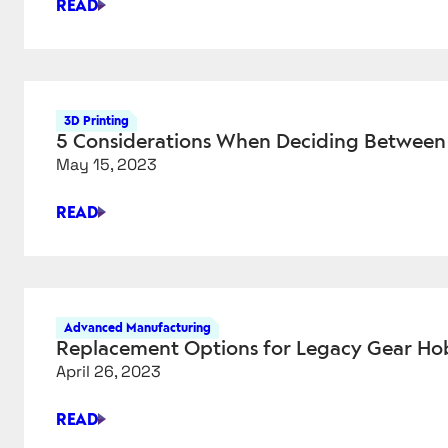
READ
CHATGPT
HAS
COME
FOR
CAM
3D Printing
SOFTWARE
5 Considerations When Deciding Between
May 15, 2023
READ
5
CONSIDERATIONS
WHEN
DECIDING
BETWEEN
Advanced Manufacturing
METAL
Replacement Options for Legacy Gear Ho
3D
April 26, 2023
PRINTING
AND
READ
CNC
REPLACEMENT