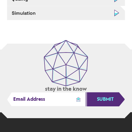
Simulation
stay in the know
SUBMIT