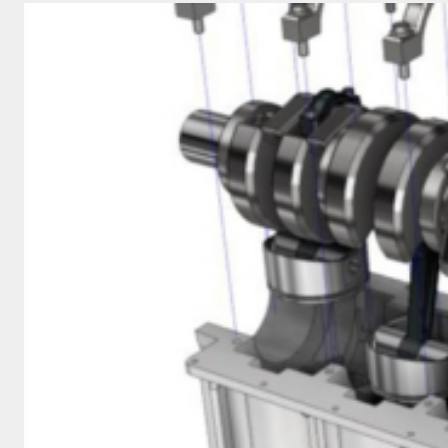
COSTS
WITH
CNC
MACHINING