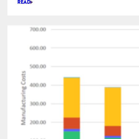
READ
FIRST
LOOK
AT
SHAPER
STUDIO:
AN
EASY,
SIMPLIFIED
CAD
FOR
CRAFTSPEOPLE