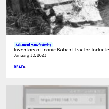
Advanced Manufacturing
Inventors of Iconic Bobcat tractor Inducte
January 30, 2023
READ
INVENTORS
OF
ICONIC
BOBCAT
TRACTOR
INDUCTED
INTO
NATIONAL