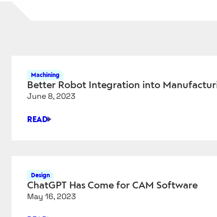
Machining
Better Robot Integration into Manufacturi
June 8, 2023
READ
BETTER
ROBOT
INTEGRATION
INTO
MANUFACTURING
Design
CELLS
ChatGPT Has Come for CAM Software
May 16, 2023