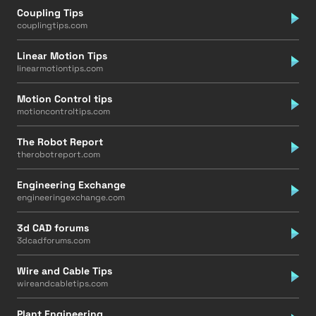
Coupling Tips
couplingtips.com
Linear Motion Tips
linearmotiontips.com
Motion Control tips
motioncontroltips.com
The Robot Report
therobotreport.com
Engineering Exchange
engineeringexchange.com
3d CAD forums
3dcadforums.com
Wire and Cable Tips
wireandcabletips.com
Plant Engineering