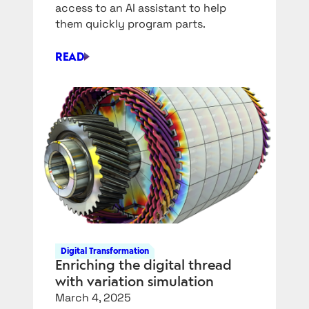
access to an AI assistant to help
them quickly program parts.
READ
SIEMENS
NX
IS
GETTING
AN
AI
COPILOT
FOR
CAM
Digital Transformation
Enriching the digital thread
with variation simulation
March 4, 2025