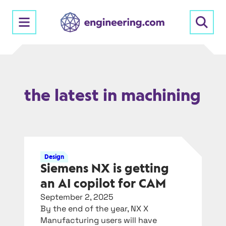
Skip
to
content
the latest in machining
Design
Siemens NX is getting
an AI copilot for CAM
September 2, 2025
By the end of the year, NX X
Manufacturing users will have