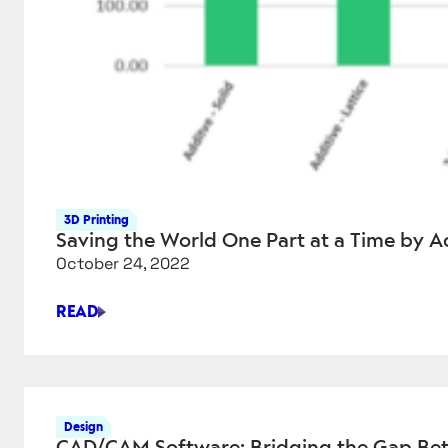
3D Printing
Saving the World One Part at a Time by A
October 24, 2022
READ
SAVING
THE
WORLD
ONE
PART
Design
AT
CAD/CAM Software: Bridging the Gap Bet