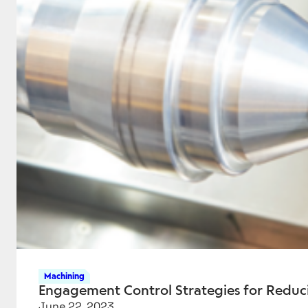
Machining
Engagement Control Strategies for Reduc
June 22, 2023