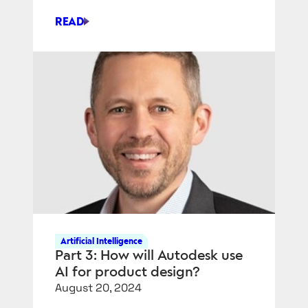
READ
ENRICHING
THE
DIGITAL
THREAD
WITH
VARIATION
SIMULATION
Artificial Intelligence
Part 3: How will Autodesk use
AI for product design?
August 20, 2024