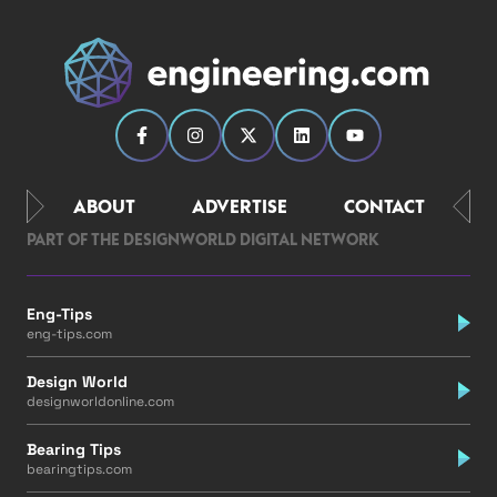
ABOUT
ADVERTISE
CONTACT
PART OF THE DESIGNWORLD DIGITAL NETWORK
Eng-Tips
eng-tips.com
Design World
designworldonline.com
Bearing Tips
bearingtips.com