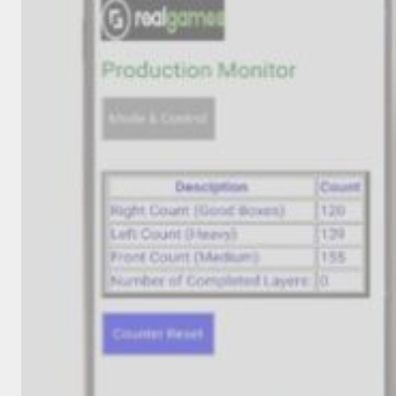
INVENTORS
HALL
OF
FAME