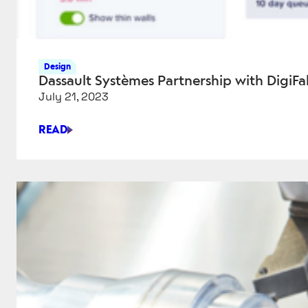
Design
Dassault Systèmes Partnership with DigiF
July 21, 2023
READ
DASSAULT
SYSTÈMES
PARTNERSHIP
WITH
DIGIFABSTER
BRINGS
INSTANT
QUOTING
TO
ONLINE
MARKETPLACE