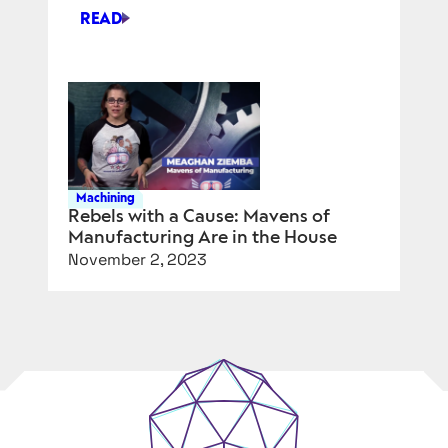
READ
PART
3:
HOW
WILL
AUTODESK
USE
AI
FOR
Machining
PRODUCT
Rebels with a Cause: Mavens of
Manufacturing Are in the House
DESIGN?
November 2, 2023