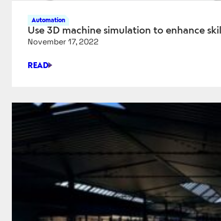
Automation
Use 3D machine simulation to enhance skill
November 17, 2022
READ
USE
3D
MACHINE
SIMULATION
TO
ENHANCE
SKILLS,
EFFICIENCY
AND
QUALITY