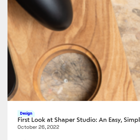
Design
First Look at Shaper Studio: An Easy, Simp
October 26, 2022