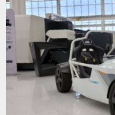
TWO
REASONS
WHY
AND
TWO
WAYS
HOW