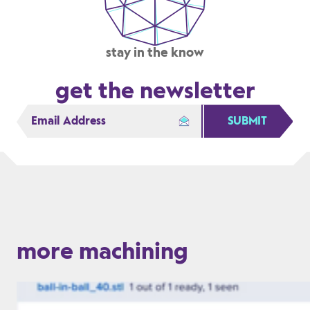
stay in the know
get the newsletter
SUBMIT
more machining