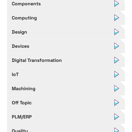
Components
Computing
Design
Devices
Digital Transformation
IoT
Machining
Off Topic
PLM/ERP
Quality