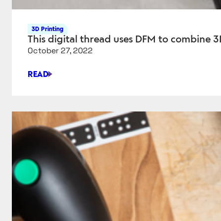
3D Printing
This digital thread uses DFM to combine 3
October 27, 2022
READ
THIS
DIGITAL
THREAD
USES
DFM
TO
COMBINE
3D
PRINTING
WITH
TRADITIONAL
MACHINING