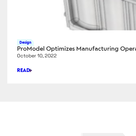
Design
ProModel Optimizes Manufacturing Opera
October 10, 2022
READ
PROMODEL
OPTIMIZES
MANUFACTURING
OPERATIONS
IN
AUTOCAD