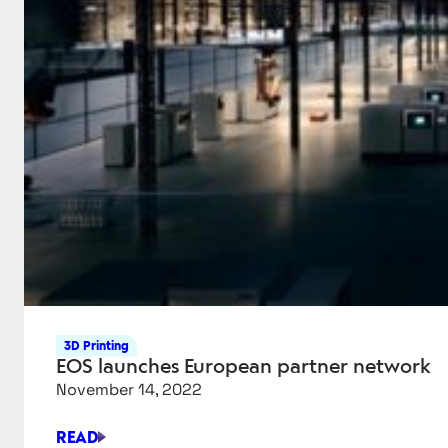
3D Printing
EOS launches European partner network
November 14, 2022
READ
EOS