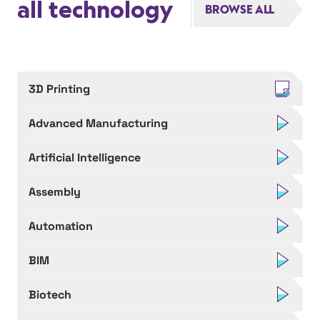
all technology
BROWSE ALL
3D Printing
Advanced Manufacturing
Artificial Intelligence
Assembly
Automation
BIM
Biotech