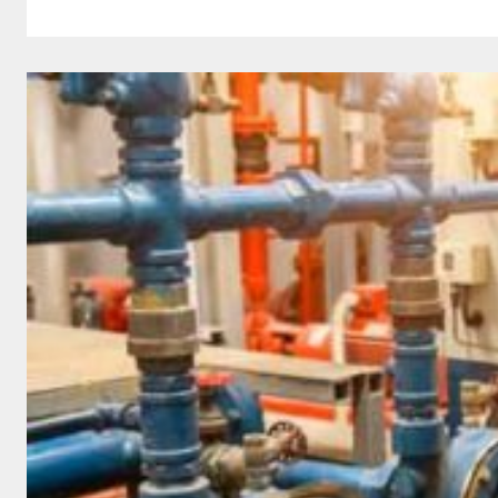
LAUNCHES
EUROPEAN
PARTNER
NETWORK