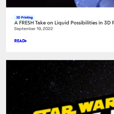
3D Printing
A FRESH Take on Liquid Possibilities in 3D 
September 19, 2022
READ
A
FRESH
TAKE
ON
LIQUID
POSSIBILITIES
IN
3D
PRINTING