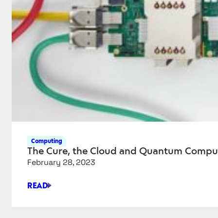
Computing
The Cure, the Cloud and Quantum Compu
February 28, 2023
READ
THE
CURE,
THE