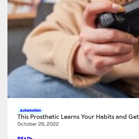
Automation
This Prosthetic Learns Your Habits and Get
October 26, 2022
READ