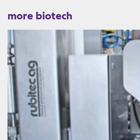
more biotech