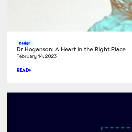
Design
Dr Hoganson: A Heart in the Right Place
February 14, 2023
READ
DR
HOGANSON:
A
HEART
IN
THE
RIGHT
PLACE