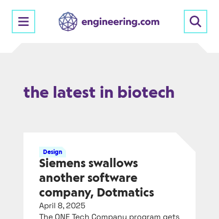
Skip
to
content
the latest in biotech
Design
Siemens swallows
another software
company, Dotmatics
April 8, 2025
The ONE Tech Company program gets