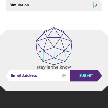
Simulation
stay in the know
SUBMIT