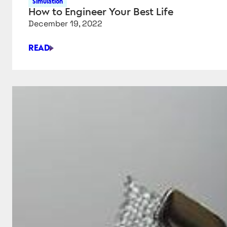
Simulation
How to Engineer Your Best Life
December 19, 2022
READ
HOW
TO
ENGINEER
YOUR
BEST
LIFE