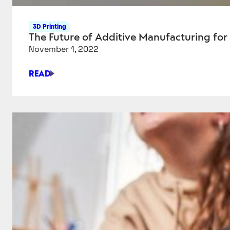
3D Printing
The Future of Additive Manufacturing for
November 1, 2022
READ
THE
FUTURE
OF
ADDITIVE
MANUFACTURING
FOR
REGENERATIVE
MEDICINE