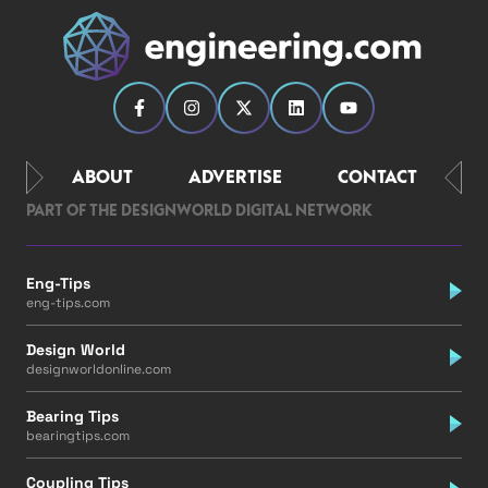
ABOUT
ADVERTISE
CONTACT
PART OF THE DESIGNWORLD DIGITAL NETWORK
Eng-Tips
eng-tips.com
Design World
designworldonline.com
Bearing Tips
bearingtips.com
Coupling Tips