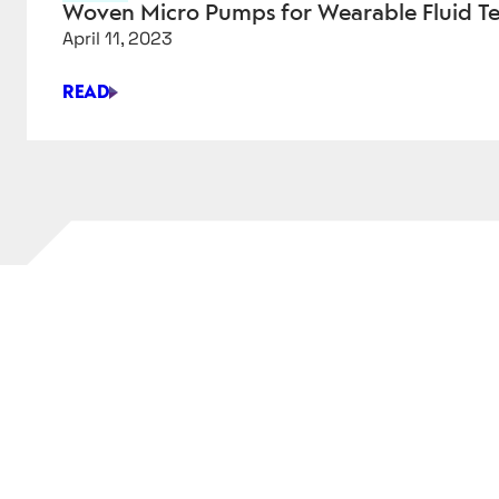
PHARMACEUTICAL
Woven Micro Pumps for Wearable Fluid T
PRODUCTION
April 11, 2023
READ
WOVEN
MICRO
PUMPS
FOR
WEARABLE
FLUID
TECHNOLOGY