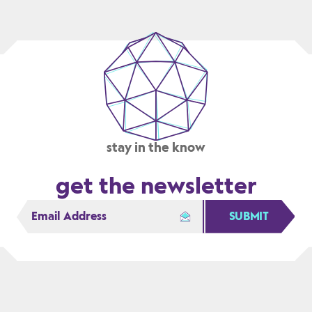
ADVANCE
THE
STATE
OF
THE
ART
stay in the know
get the newsletter
SUBMIT