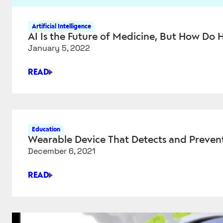
Artificial Intelligence
AI Is the Future of Medicine, But How Do H
January 5, 2022
READ
AI
IS
THE
FUTURE
OF
Education
MEDICINE,
Wearable Device That Detects and Preven
BUT
December 6, 2021
HOW
DO
READ
HEALTH
WEARABLE
CARE
DEVICE
INSTITUTIONS
THAT
ACTUALLY
DETECTS