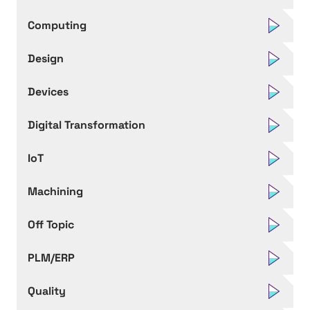
Computing
Design
Devices
Digital Transformation
IoT
Machining
Off Topic
PLM/ERP
Quality