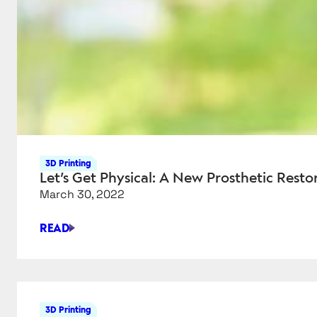
3D Printing
Let’s Get Physical: A New Prosthetic Resto
March 30, 2022
READ
LET’S
GET
PHYSICAL:
A
NEW
3D Printing
PROSTHETIC