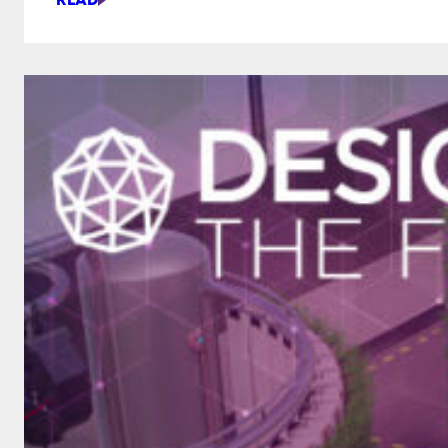
THIS
PROSTHETIC
LEARNS
YOUR
HABITS
AND
GETS
BETTER
THE
MORE
YOU
USE
IT