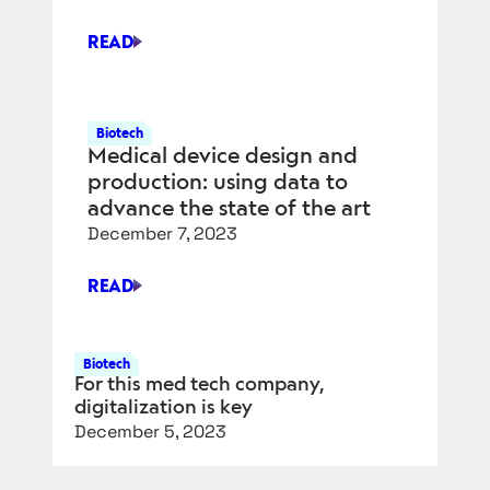
READ
POWERING
NITINOL
PRODUCTION
FOR
Biotech
Medical device design and
MEDICAL
DEVICES
production: using data to
advance the state of the art
December 7, 2023
READ
MEDICAL
DEVICE
DESIGN
Biotech
AND
For this med tech company,
PRODUCTION:
digitalization is key
USING
December 5, 2023
DATA
TO