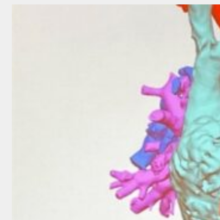
CLOUD
AND
QUANTUM
COMPUTING