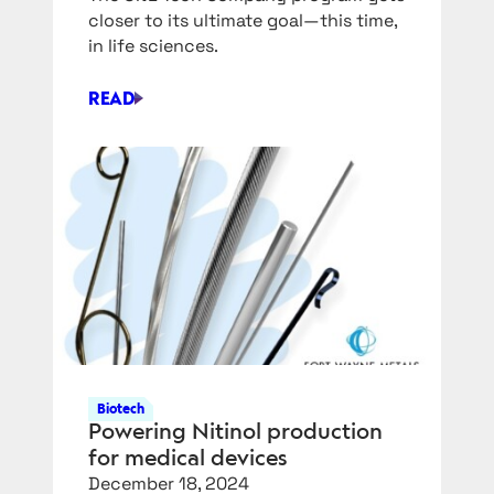
closer to its ultimate goal—this time,
in life sciences.
READ
SIEMENS
SWALLOWS
ANOTHER
SOFTWARE
COMPANY,
DOTMATICS
Biotech
Powering Nitinol production
for medical devices
December 18, 2024