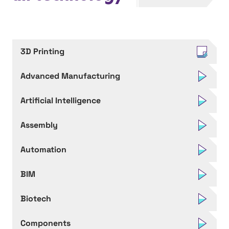
3D Printing
Advanced Manufacturing
Artificial Intelligence
Assembly
Automation
BIM
Biotech
Components