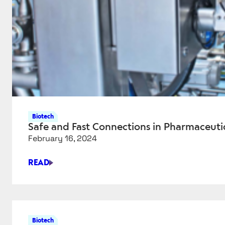
Biotech
Safe and Fast Connections in Pharmaceuti
February 16, 2024
READ
SAFE
AND
FAST
CONNECTIONS
IN
Biotech