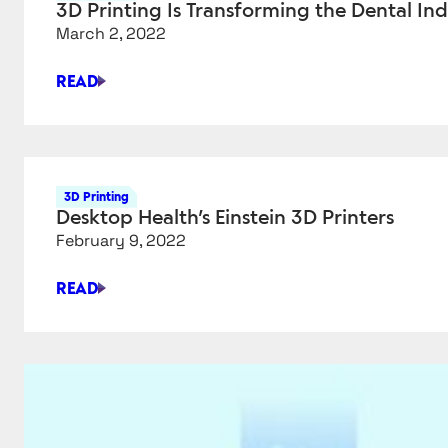
3D Printing Is Transforming the Dental In
RESTORES
March 2, 2022
PEOPLE’S
SENSE
READ
OF
3D
TOUCH
PRINTING
IS
TRANSFORMING
THE
3D Printing
DENTAL
Desktop Health’s Einstein 3D Printers
INDUSTRY
February 9, 2022
READ
DESKTOP
HEALTH’S
EINSTEIN
3D
PRINTERS