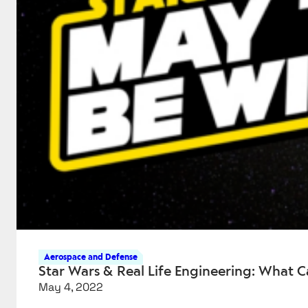
Aerospace and Defense
Star Wars & Real Life Engineering: What C
May 4, 2022