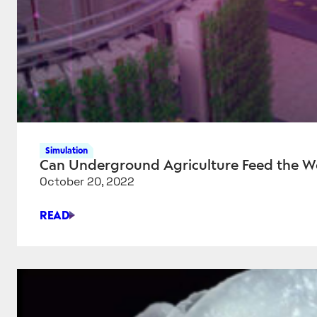
Simulation
Can Underground Agriculture Feed the W
October 20, 2022
READ
CAN
UNDERGROUND
AGRICULTURE
FEED
THE
WORLD?