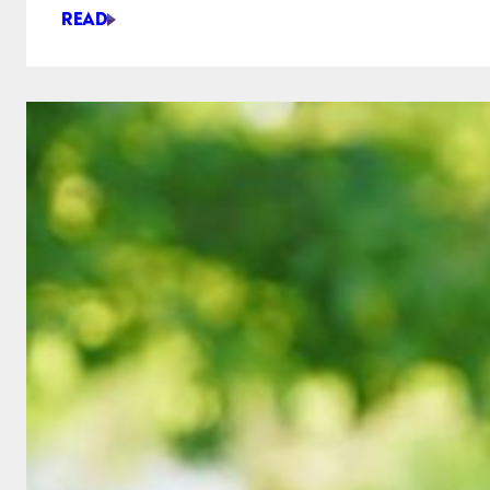
READ
STAR
WARS
&
REAL
LIFE
ENGINEERING:
WHAT
CAME
FIRST?