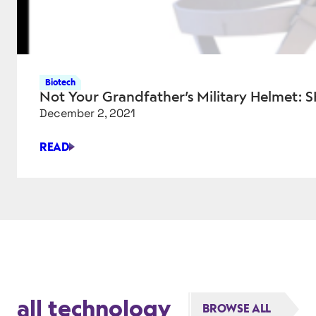
Biotech
Not Your Grandfather’s Military Helmet:
December 2, 2021
READ
NOT
YOUR
GRANDFATHER’S
MILITARY
HELMET:
SKYDEX
SPEARHEADS
COMBAT
PROTECTION
all technology
BROWSE ALL