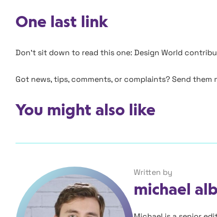
One last link
Don’t sit down to read this one: Design World contri
Got news, tips, comments, or complaints? Send them
You might also like
Written by
michael al
Michael is a senior ed