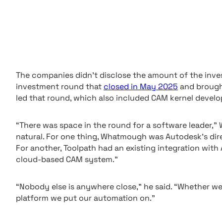
The companies didn’t disclose the amount of the inve
investment round that
closed in May 2025
and brought
led that round, which also included CAM kernel devel
“There was space in the round for a software leader,”
natural. For one thing, Whatmough was Autodesk’s di
For another, Toolpath had an existing integration wi
cloud-based CAM system.”
“Nobody else is anywhere close,” he said. “Whether we 
platform we put our automation on.”