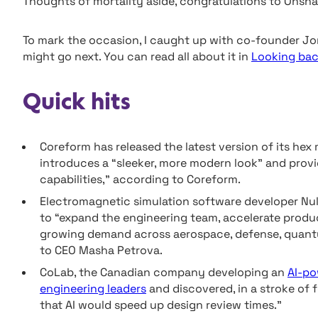
Thoughts of mortality aside, congratulations to Onsha
To mark the occasion, I caught up with co-founder Jon
might go next. You can read all about it in
Looking bac
Quick hits
Coreform has released the latest version of its he
introduces a “sleeker, more modern look” and prov
capabilities,” according to Coreform.
Electromagnetic simulation software developer N
to “expand the engineering team, accelerate produ
growing demand across aerospace, defense, quant
to CEO Masha Petrova.
CoLab, the Canadian company developing an
AI-po
engineering leaders
and discovered, in a stroke of 
that AI would speed up design review times.”