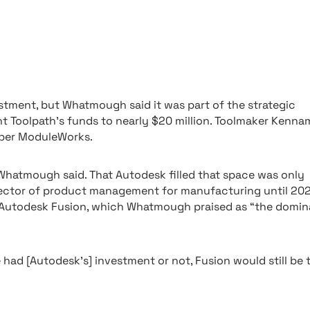
stment, but Whatmough said it was part of the strategic
 Toolpath’s funds to nearly $20 million. Toolmaker Kenna
oper ModuleWorks.
 Whatmough said. That Autodesk filled that space was only
rector of product management for manufacturing until 202
th Autodesk Fusion, which Whatmough praised as “the domi
had [Autodesk’s] investment or not, Fusion would still be 