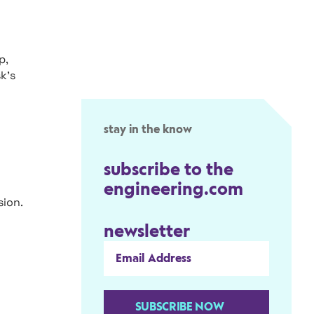
p,
k’s
stay in the know
subscribe to the
engineering.com
ion.
newsletter
SUBSCRIBE NOW