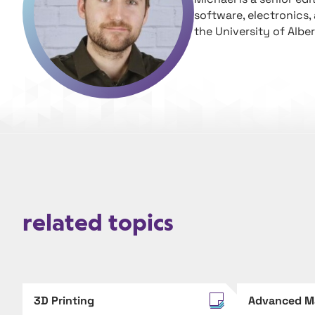
software, electronics,
the University of Alber
related topics
3D Printing
Advanced M