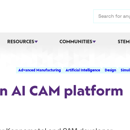
Search
RESOURCES
COMMUNITIES
STEM
Advanced Manufacturing
Artificial Intelligence
Design
Simul
in AI CAM platform