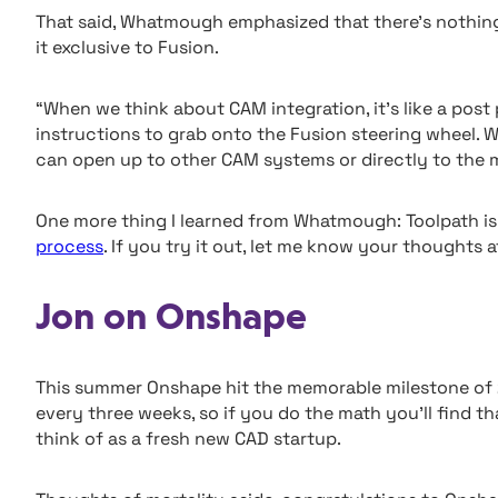
That said, Whatmough emphasized that there’s nothing 
it exclusive to Fusion.
“When we think about CAM integration, it’s like a post
instructions to grab onto the Fusion steering wheel. 
can open up to other CAM systems or directly to the 
One more thing I learned from Whatmough: Toolpath is 
process
. If you try it out, let me know your thoughts 
Jon on Onshape
This summer Onshape hit the memorable milestone of 
every three weeks, so if you do the math you’ll find that
think of as a fresh new CAD startup.