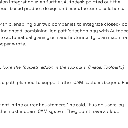
ion integration even further. Autodesk pointed out the
cloud-based product design and manufacturing solutions.
ership, enabling our two companies to integrate closed-loo
king ahead, combining Toolpath’s technology with Autodes
to automatically analyze manufacturability, plan machine
ooper wrote.
 Note the Toolpath addon in the top right. (Image: Toolpath.)
oolpath planned to support other CAM systems beyond Fus
ment in the current customers,” he said. “Fusion users, by
t’s the most modern CAM system. They don’t have a cloud