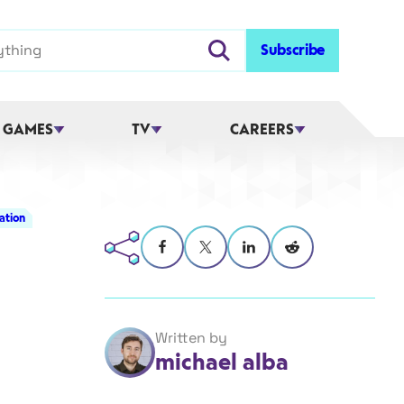
Subscribe
 GAMES
TV
CAREERS
ation
Written by
michael alba