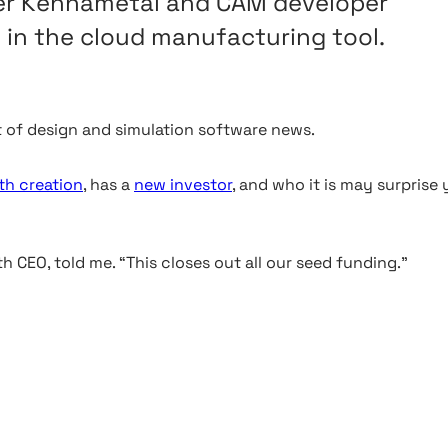
ker Kennametal and CAM developer
 in the cloud manufacturing tool.
 of design and simulation software news.
th creation
, has a
new investor
, and who it is may surprise
 CEO, told me. “This closes out all our seed funding.”