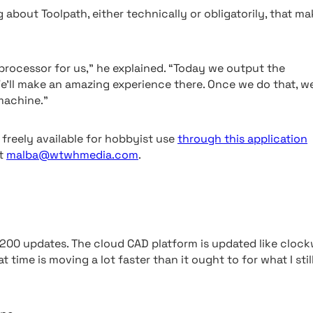
about Toolpath, either technically or obligatorily, that ma
 processor for us,” he explained. “Today we output the
We’ll make an amazing experience there. Once we do that, w
machine.”
freely available for hobbyist use
through this application
at
malba@wtwhmedia.com
.
200 updates. The cloud CAD platform is updated like cloc
 time is moving a lot faster than it ought to for what I stil