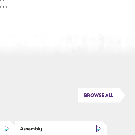
rom
BROWSE ALL
Assembly