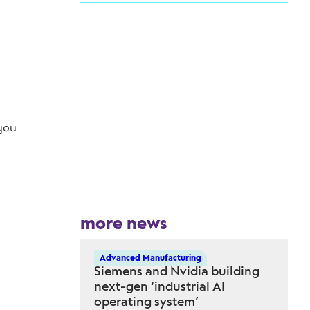
 you
more news
Advanced Manufacturing
Siemens and Nvidia building
next-gen ‘industrial AI
operating system’