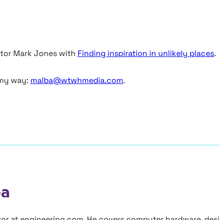
butor Mark Jones with
Finding inspiration in unlikely places
.
 my way:
malba@wtwhmedia.com
.
ba
itor at engineering.com. He covers computer hardware, des