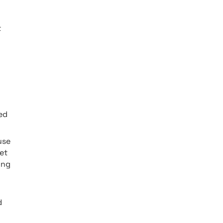
t
ed
 use
et
ing
d