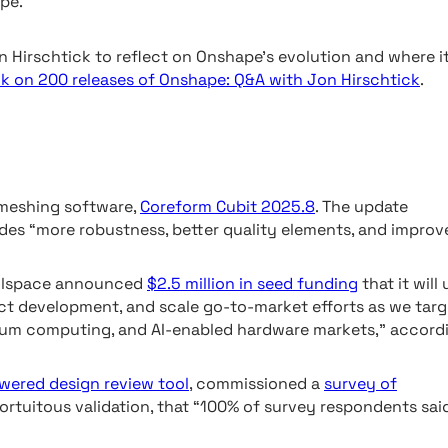
pe.
 Hirschtick to reflect on Onshape’s evolution and where i
k on 200 releases of Onshape: Q&A with Jon Hirschtick
.
x meshing software,
Coreform Cubit 2025.8
. The update
ides “more robustness, better quality elements, and improv
ullspace announced
$2.5 million in seed funding
that it will
ct development, and scale go-to-market efforts as we targ
um computing, and AI-enabled hardware markets,” accord
wered design review tool
, commissioned a
survey of
fortuitous validation, that “100% of survey respondents sai