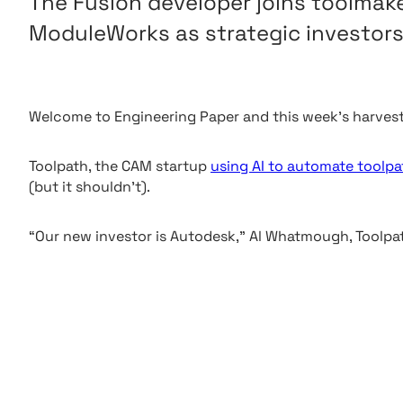
The Fusion developer joins toolma
ModuleWorks as strategic investors
Welcome to Engineering Paper and this week’s harvest
Toolpath, the CAM startup
using AI to automate toolpa
(but it shouldn’t).
“Our new investor is Autodesk,” Al Whatmough, Toolpath