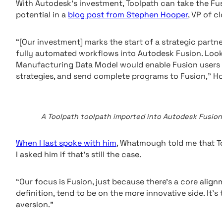
With Autodesk’s investment, Toolpath can take the Fus
potential in a
blog post from Stephen Hooper
, VP of 
“[Our investment] marks the start of a strategic partn
fully automated workflows into Autodesk Fusion. Loo
Manufacturing Data Model would enable Fusion users 
strategies, and send complete programs to Fusion,” H
A Toolpath toolpath imported into Autodesk Fusion.
When I last spoke with him
, Whatmough told me that T
I asked him if that’s still the case.
“Our focus is Fusion, just because there’s a core align
definition, tend to be on the more innovative side. I
aversion.”