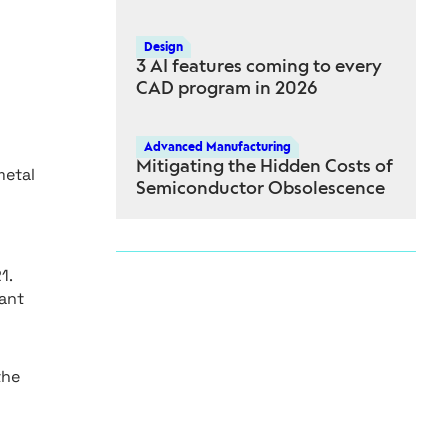
Design
3 AI features coming to every
CAD program in 2026
Advanced Manufacturing
Mitigating the Hidden Costs of
metal
Semiconductor Obsolescence
1.
nant
the