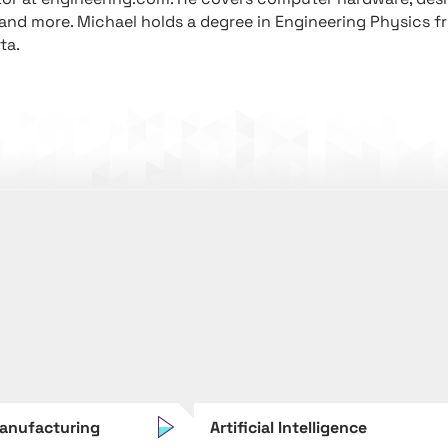
 and more. Michael holds a degree in Engineering Physics f
ta.
anufacturing
Artificial Intelligence