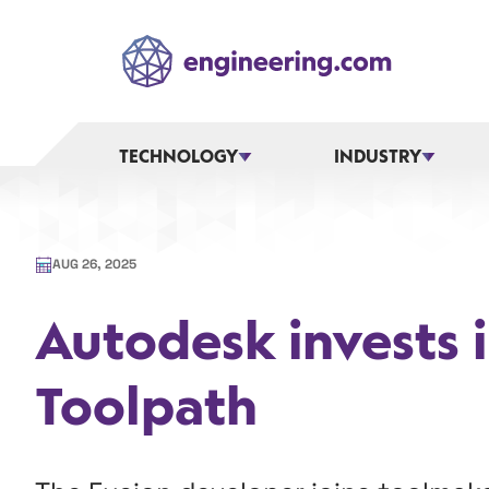
Skip
to
content
TECHNOLOGY
INDUSTRY
AUG 26, 2025
Autodesk invests 
Toolpath