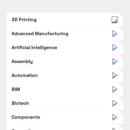
3D Printing
Advanced Manufacturing
Artificial Intelligence
Assembly
Automation
BIM
Biotech
Components