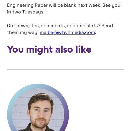
Engineering Paper will be blank next week. See you
in two Tuesdays.
Got news, tips, comments, or complaints? Send
them my way:
malba@wtwhmedia.com
.
You might also like