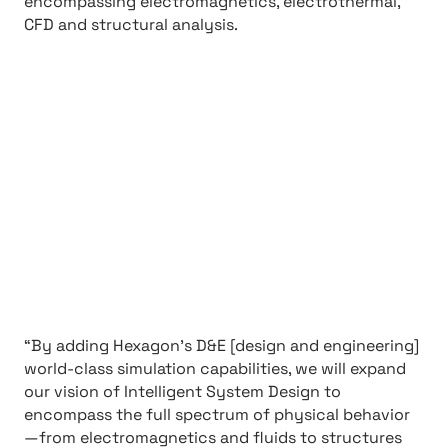
encompassing electromagnetics, electrothermal,
CFD and structural analysis.
“By adding Hexagon’s D&E [design and engineering]
world-class simulation capabilities, we will expand
our vision of Intelligent System Design to
encompass the full spectrum of physical behavior
—from electromagnetics and fluids to structures