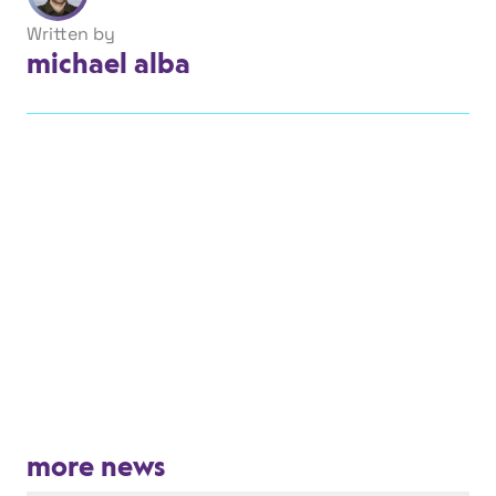
Written by
michael alba
more news