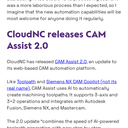
was a more laborious process than I expected, so I
imagine that the new automation capabilities will be
most welcome for anyone doing it regularly.
CloudNC releases CAM
Assist 2.0
CloudNC has released
CAM Assist 2.0
, an update to
its web-based CAM automation platform.
Like
Toolpath
and
Siemens NX CAM Copilot (not its
real name)
, CAM Assist uses AI to automatically
create machining toolpaths. It supports 3-axis and
3+2 operations and integrates with Autodesk
Fusion, Siemens NX, and Mastercam.
The 2.0 update “combines the speed of AI-powered
toolpath generation with new step‑by‑step