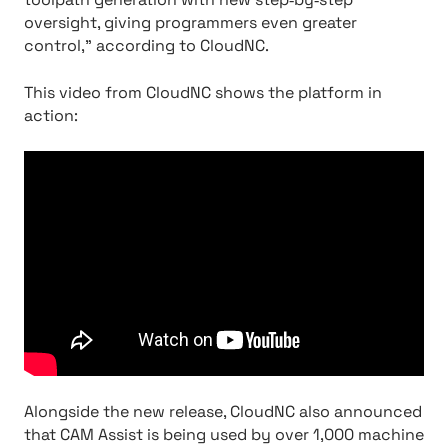
oversight, giving programmers even greater
control,” according to CloudNC.
This video from CloudNC shows the platform in
action:
Alongside the new release, CloudNC also announced
that CAM Assist is being used by over 1,000 machine