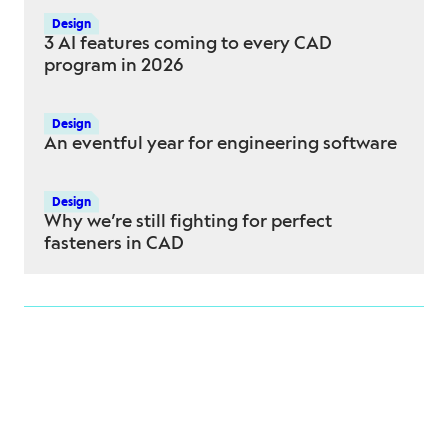
Design
3 AI features coming to every CAD
program in 2026
Design
An eventful year for engineering software
Design
Why we’re still fighting for perfect
fasteners in CAD