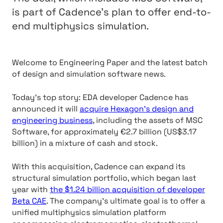
is part of Cadence’s plan to offer end-to-
end multiphysics simulation.
Welcome to Engineering Paper and the latest batch
of design and simulation software news.
Today’s top story: EDA developer Cadence has
announced it will
acquire Hexagon’s design and
engineering business
, including the assets of MSC
Software, for approximately €2.7 billion (US$3.17
billion) in a mixture of cash and stock.
With this acquisition, Cadence can expand its
structural simulation portfolio, which began last
year with
the $1.24 billion acquisition of developer
Beta CAE
. The company’s ultimate goal is to offer a
unified multiphysics simulation platform