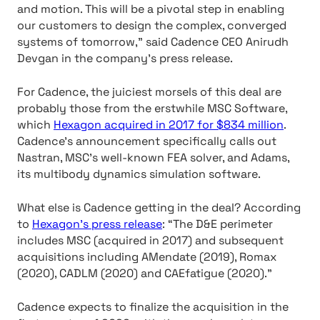
and motion. This will be a pivotal step in enabling
our customers to design the complex, converged
systems of tomorrow,” said Cadence CEO Anirudh
Devgan in the company’s press release.
For Cadence, the juiciest morsels of this deal are
probably those from the erstwhile MSC Software,
which
Hexagon acquired in 2017 for $834 million
.
Cadence’s announcement specifically calls out
Nastran, MSC’s well-known FEA solver, and Adams,
its multibody dynamics simulation software.
What else is Cadence getting in the deal? According
to
Hexagon’s press release
: “The D&E perimeter
includes MSC (acquired in 2017) and subsequent
acquisitions including AMendate (2019), Romax
(2020), CADLM (2020) and CAEfatigue (2020).”
Cadence expects to finalize the acquisition in the