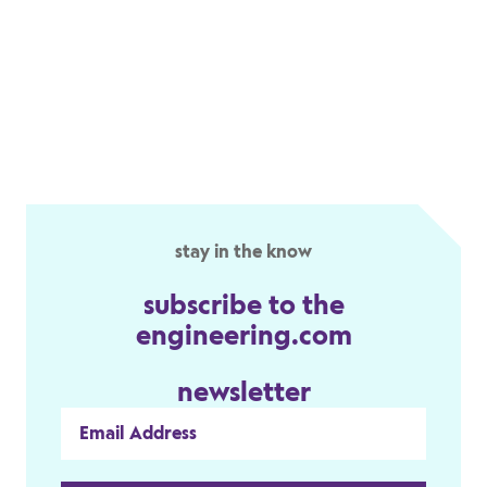
stay in the know
subscribe to the
engineering.com
newsletter