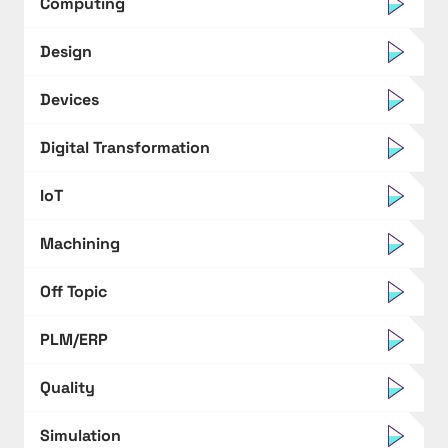
Computing
Design
Devices
Digital Transformation
IoT
Machining
Off Topic
PLM/ERP
Quality
Simulation