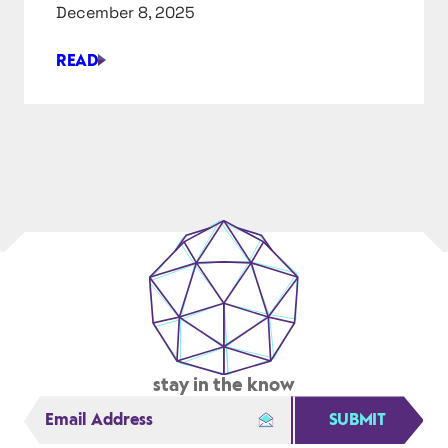
X
December 8, 2025
ADVANCED
READ
SIMPLE
DESIGN
FOR
A
COMPLEX
ISSUE
stay in the know
SUBMIT