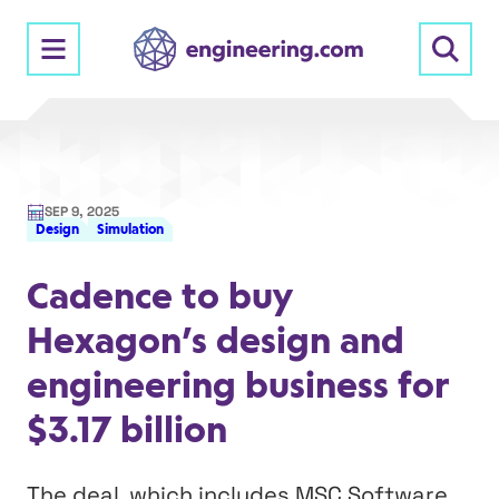
Skip
to
content
SEP 9, 2025
Design
Simulation
Cadence to buy
Hexagon’s design and
engineering business for
$3.17 billion
The deal, which includes MSC Software,