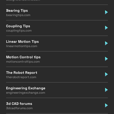
Bearing Tips
bearingtips.com
Coupling Tips
couplingtips.com
Linear Motion Tips
linearmotiontips.com
Motion Control tips
motioncontroltips.com
The Robot Report
therobotreport.com
Engineering Exchange
engineeringexchange.com
3d CAD forums
3dcadforums.com