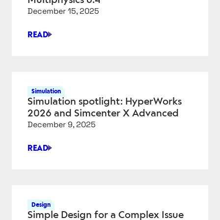
OBJECT
December 15, 2025
GENERATION
READ
THE
4
BIGGEST
UPDATES
IN
Simulation
COMSOL
Simulation spotlight: HyperWorks
MULTIPHYSICS
2026 and Simcenter X Advanced
6.4
December 9, 2025
READ
SIMULATION
SPOTLIGHT:
HYPERWORKS
2026
AND
Design
SIMCENTER
Simple Design for a Complex Issue