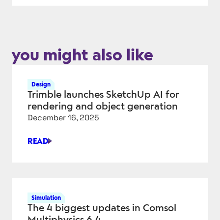
you might also like
Design
Trimble launches SketchUp AI for
rendering and object generation
December 16, 2025
READ
TRIMBLE
LAUNCHES
SKETCHUP
AI
FOR
Simulation
RENDERING
The 4 biggest updates in Comsol
AND
Multiphysics 6.4