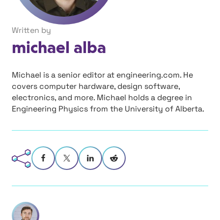
Written by
michael alba
Michael is a senior editor at engineering.com. He
covers computer hardware, design software,
electronics, and more. Michael holds a degree in
Engineering Physics from the University of Alberta.