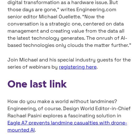
digital transformation as a hardware issue. But
those days are gone,” writes Engineering.com
senior editor Michael Ouellette. “Now the
conversation is a strategic one, centered on data
management and creating value from the data all
the latest technology generates. The onrush of AI-
based technologies only clouds the matter further.”
Join Michael and his special industry guests for the
series of webinars by
registering here
.
One last link
How do you make a world without landmines?
Engineering, of course. Design World Editor-in-Chief
Rachael Pasini explores a fascinating solution in
Eagle A7 prevents landmine casualties with drone-
mounted AI
.