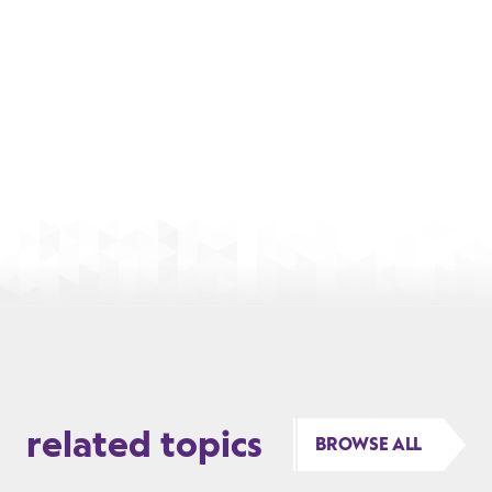
related topics
BROWSE ALL