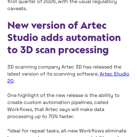
first quarter of 2026, with the usual regulatory
caveats.
New version of Artec
Studio adds automation
to 3D scan processing
3D scanning company Artec 3D has released the
latest version of its scanning software,
Artec Studio
20
.
One highlight of the new release is the ability to
create custom automation pipelines, called
Workflows, that Artec says will make data
processing up to 70% faster.
“Ideal for repeat tasks, all-new Workflows eliminate