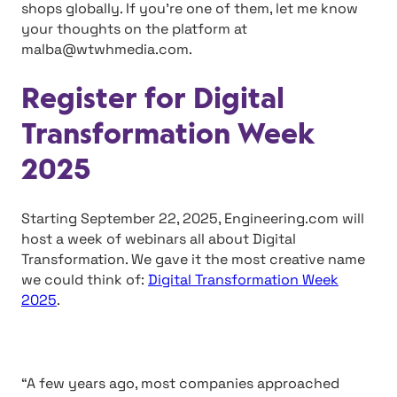
shops globally. If you’re one of them, let me know
your thoughts on the platform at
malba@wtwhmedia.com
.
Register for Digital
Transformation Week
2025
Starting September 22, 2025, Engineering.com will
host a week of webinars all about Digital
Transformation. We gave it the most creative name
we could think of:
Digital Transformation Week
2025
.
“A few years ago, most companies approached