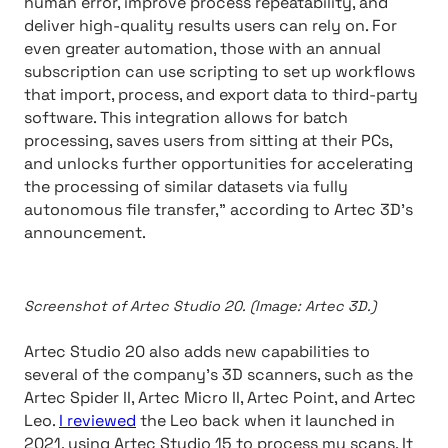
human error, improve process repeatability, and
deliver high-quality results users can rely on. For
even greater automation, those with an annual
subscription can use scripting to set up workflows
that import, process, and export data to third-party
software. This integration allows for batch
processing, saves users from sitting at their PCs,
and unlocks further opportunities for accelerating
the processing of similar datasets via fully
autonomous file transfer,” according to Artec 3D’s
announcement.
Screenshot of Artec Studio 20. (Image: Artec 3D.)
Artec Studio 20 also adds new capabilities to
several of the company’s 3D scanners, such as the
Artec Spider II, Artec Micro II, Artec Point, and Artec
Leo.
I reviewed
the Leo back when it launched in
2021, using Artec Studio 15 to process my scans. It