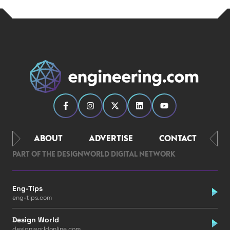
ABOUT
ADVERTISE
CONTACT
PART OF THE DESIGNWORLD DIGITAL NETWORK
Eng-Tips
eng-tips.com
Design World
designworldonline.com