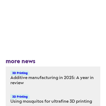
more news
3D Printing
Additive manufacturing in 2025: A year in
review
3D Printing
Using mosquitos for ultrafine 3D printing