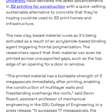
University
have delivered the latest advancements
in
3D printing for construction
with a quick-setting,
sustainable alternative to concrete that they’re
hoping could be used to 3D print homes and
infrastructure.
The new clay-based material cures as it’s being
extruded as a result of an acrylamide-based binding
agent triggering frontal polymerization. The
researchers report that their material can even be
printed across unsupported gaps, such as the top
edge of an opening for a door or window.
“The printed material has a buildable strength of 3
megapascals immediately after printing, enabling
the construction of multilayer walls and
freestanding overhangs like roofs,” said Devin
Roach, assistant professor of mechanical
engineering in the OSU College of Engineering, in a
press release. “It surpasses 17 megapascals, the