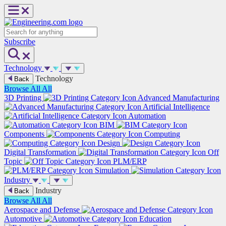
Skip
to
content
Search
Subscribe
Technology
Technology
Back
Browse All
All
3D Printing
Advanced Manufacturing
Artificial Intelligence
Automation
BIM
Components
Computing
Design
Digital Transformation
Off
Topic
PLM/ERP
Simulation
Industry
Industry
Back
Browse All
All
Aerospace and Defense
Automotive
Education