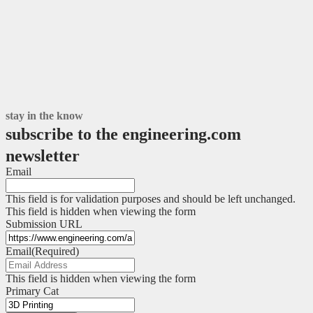
stay in the know
subscribe to the engineering.com
newsletter
Email
This field is for validation purposes and should be left unchanged.
This field is hidden when viewing the form
Submission URL
Email
(Required)
This field is hidden when viewing the form
Primary Cat