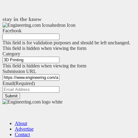
edge-
to-
cloud
stay in the know
data
pipeline
Facebook
–
part
This field is for validation purposes and should be left unchanged.
2
This field is hidden when viewing the form
Category
This field is hidden when viewing the form
Submission URL
Email
(Required)
Submit
About
Advertise
Contact