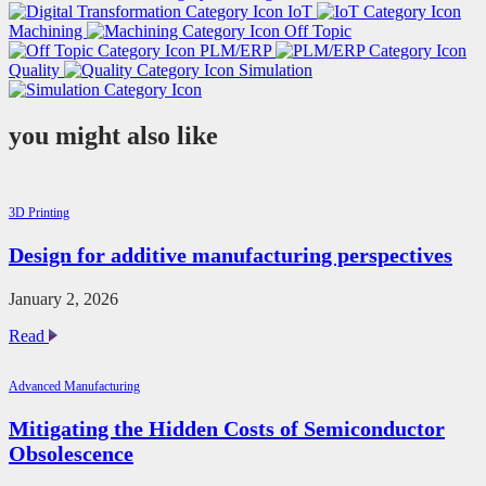
IoT
Machining
Off Topic
PLM/ERP
Quality
Simulation
you might also like
3D Printing
Design for additive manufacturing perspectives
January 2, 2026
Design
Read
for
additive
Advanced Manufacturing
manufacturing
perspectives
Mitigating the Hidden Costs of Semiconductor
Obsolescence