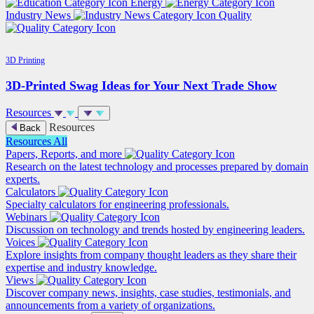
Energy
Industry News
Quality
3D Printing
3D-Printed Swag Ideas for Your Next Trade Show
Resources
Resources
Back
Resources
All
Papers, Reports, and more
Research on the latest technology and processes prepared by domain
experts.
Calculators
Specialty calculators for engineering professionals.
Webinars
Discussion on technology and trends hosted by engineering leaders.
Voices
Explore insights from company thought leaders as they share their
expertise and industry knowledge.
Views
Discover company news, insights, case studies, testimonials, and
announcements from a variety of organizations.