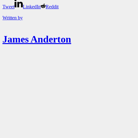
Tweet
LinkedIn
Reddit
Written by
James Anderton