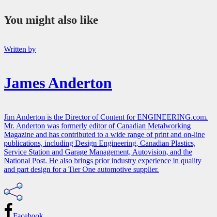
You might also like
Written by
James Anderton
Jim Anderton is the Director of Content for ENGINEERING.com.
Mr. Anderton was formerly editor of Canadian Metalworking
Magazine and has contributed to a wide range of print and on-line
publications, including Design Engineering, Canadian Plastics,
Service Station and Garage Management, Autovision, and the
National Post. He also brings prior industry experience in quality
and part design for a Tier One automotive supplier.
Facebook