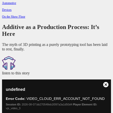
Automotive
Devices
On the Show Floor
Additive as a Production Process: It’s
Here
The myth of 3D printing as a purely prototyping tool has been laid
to rest, finally.
listen to this story