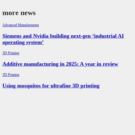
more news
Advanced Manufacturing
Siemens and Nvidia building next-gen ‘industrial AI
operating system’
3D Printing
Additive manufacturing in 2025: A year in review
3D Printing
Using mosquitos for ultrafine 3D printing