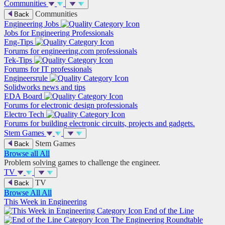
Communities
Communities
Back
Engineering Jobs
Jobs for Engineering Professionals
Eng-Tips
Forums for engineering.com professionals
Tek-Tips
Forums for IT professionals
Engineersrule
Solidworks news and tips
EDA Board
Forums for electronic design professionals
Electro Tech
Forums for building electronic circuits, projects and gadgets.
Stem Games
Stem Games
Back
Browse all
All
Problem solving games to challenge the engineer.
TV
TV
Back
Browse All
All
This Week in Engineering
End of the Line
The Engineering Roundtable