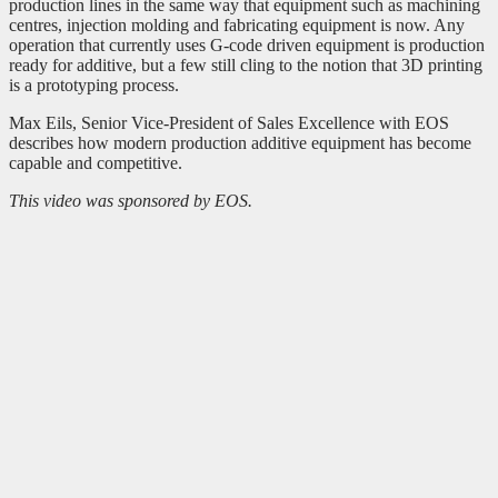
production lines in the same way that equipment such as machining
centres, injection molding and fabricating equipment is now. Any
operation that currently uses G-code driven equipment is production
ready for additive, but a few still cling to the notion that 3D printing
is a prototyping process.
Max Eils, Senior Vice-President of Sales Excellence with EOS
describes how modern production additive equipment has become
capable and competitive.
This video was sponsored by EOS.