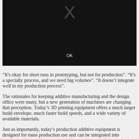
“It’s okay for short runs in prototyping, but not for production”. “It’s
a specialty process, and we need big volumes”. “It doesn’t integrate
well in my production process”.
The rationales for keeping additive manufacturing and the design
office were many, but a new generation of machines are changing
that perception. Today’s 3D printing equipment offers a much larger
build envelope, much faster build speeds, and a wide variety of
available materials.
Just as importantly, today’s production additive equipment is
designed for mass production use and can be integrated into