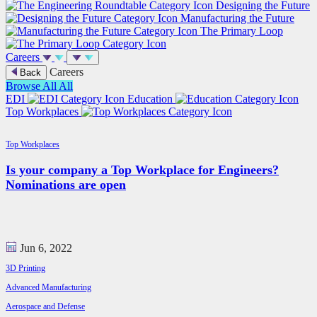
Designing the Future
Manufacturing the Future
The Primary Loop
Careers
Careers
Back
Browse All
All
EDI
Education
Top Workplaces
Top Workplaces
Is your company a Top Workplace for Engineers?
Nominations are open
Jun 6, 2022
3D Printing
Advanced Manufacturing
Aerospace and Defense