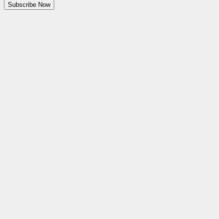
Subscribe Now