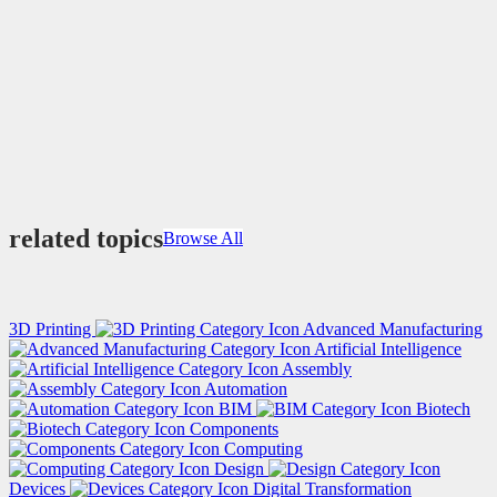
related topics
Browse All
3D Printing
Advanced Manufacturing
Artificial Intelligence
Assembly
Automation
BIM
Biotech
Components
Computing
Design
Devices
Digital Transformation