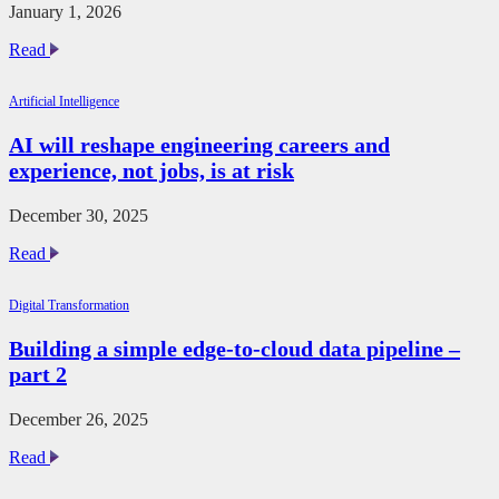
January 1, 2026
Mitigating
Read
the
Hidden
Artificial Intelligence
Costs
of
AI will reshape engineering careers and
Semiconductor
experience, not jobs, is at risk
Obsolescence
December 30, 2025
AI
Read
will
reshape
Digital Transformation
engineering
careers
Building a simple edge-to-cloud data pipeline –
and
part 2
experience,
not
jobs,
December 26, 2025
is
at
Building
Read
risk
a
simple