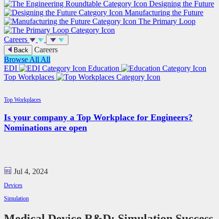
Designing the Future
Manufacturing the Future
The Primary Loop
Careers
Careers
Back
Browse All
All
EDI
Education
Top Workplaces
Top Workplaces
Is your company a Top Workplace for Engineers?
Nominations are open
Jul 4, 2024
Devices
Simulation
Medical Device R&D: Simulation Success