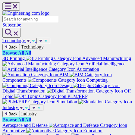
Skip
to
content
Search
Subscribe
Technology
Technology
Back
Browse All
All
3D Printing
Advanced Manufacturing
Artificial Intelligence
Automation
BIM
Components
Computing
Design
Digital Transformation
Off
Topic
PLM/ERP
Simulation
Industry
Industry
Back
Browse All
All
Aerospace and Defense
Automotive
Education