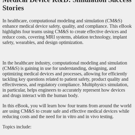
Stories
In healthcare, computational modeling and simulation (CM&S)
enhance medical device safety, quality, and compliance. This eBook
highlights four teams using CM&S to create effective devices and
reduce costs, covering MRI systems, ablation technology, implant
safety, wearables, and design optimization.
In the healthcare industry, computational modeling and simulation
(CM&S) is gaining in use for understanding, designing, and
optimizing medical devices and processes, allowing for efficiently
tackling key questions related to patient safety, product quality and
effectiveness, and regulatory compliance. Multiphysics simulation,
in particular, helps engineers to accurately represent how devices
and drugs interact with the human body.
In this eBook, you will learn how four teams from around the world
are using CM&S to create safe and effective medical devices while
reducing costs and the need for in vitro and in vivo testing.
Topics include: