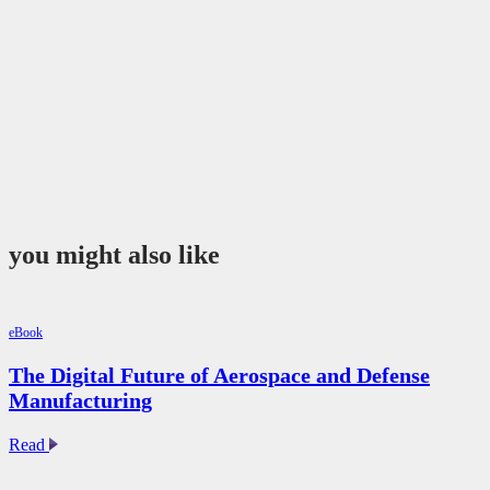
you might also like
eBook
The Digital Future of Aerospace and Defense
Manufacturing
The
Read
Digital
Future