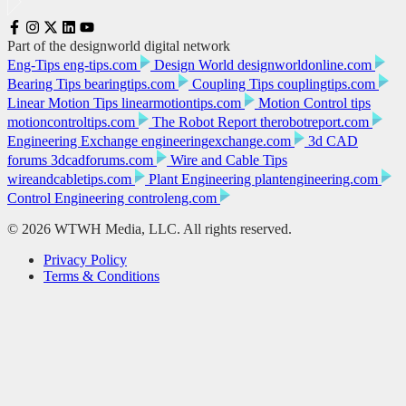
Part of the designworld digital network
Eng-Tips
eng-tips.com
Design World
designworldonline.com
Bearing Tips
bearingtips.com
Coupling Tips
couplingtips.com
Linear Motion Tips
linearmotiontips.com
Motion Control tips
motioncontroltips.com
The Robot Report
therobotreport.com
Engineering Exchange
engineeringexchange.com
3d CAD
forums
3dcadforums.com
Wire and Cable Tips
wireandcabletips.com
Plant Engineering
plantengineering.com
Control Engineering
controleng.com
© 2026 WTWH Media, LLC. All rights reserved.
Privacy Policy
Terms & Conditions