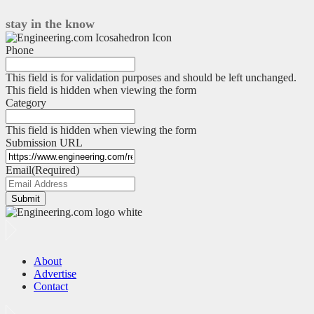
engineering
in
stay in the know
EV
architecture
Phone
exploration
This field is for validation purposes and should be left unchanged.
This field is hidden when viewing the form
Category
This field is hidden when viewing the form
Submission URL
Email
(Required)
Submit
About
Advertise
Contact