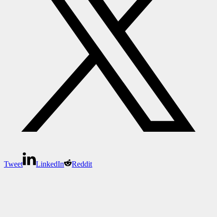
Tweet
LinkedIn
Reddit