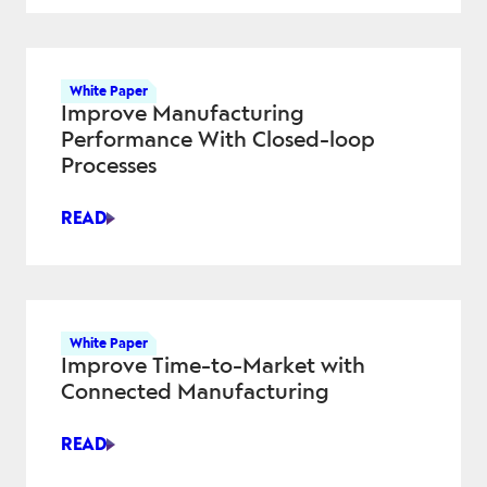
QUALITY
AND
REDUCE
RISK
White Paper
ACROSS
Improve Manufacturing
AEROSPACE
Performance With Closed-loop
AND
Processes
DEFENSE
PROGRAMS
READ
IMPROVE
MANUFACTURING
PERFORMANCE
WITH
CLOSED-
White Paper
LOOP
Improve Time-to-Market with
PROCESSES
Connected Manufacturing
READ
IMPROVE
TIME-