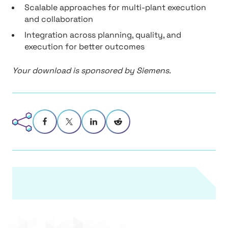
Scalable approaches for multi-plant execution
and collaboration
Integration across planning, quality, and
execution for better outcomes
Your download is sponsored by Siemens.