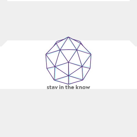
TO-
MARKET
WITH
CONNECTED
MANUFACTURING
stay in the know
SUBMIT