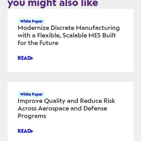
you might also like
White Paper
Modernize Discrete Manufacturing
with a Flexible, Scalable MES Built
for the Future
READ
MODERNIZE
DISCRETE
MANUFACTURING
WITH
A
White Paper
FLEXIBLE,
Improve Quality and Reduce Risk
SCALABLE
Across Aerospace and Defense
MES
Programs
BUILT
FOR
READ
THE
IMPROVE
FUTURE