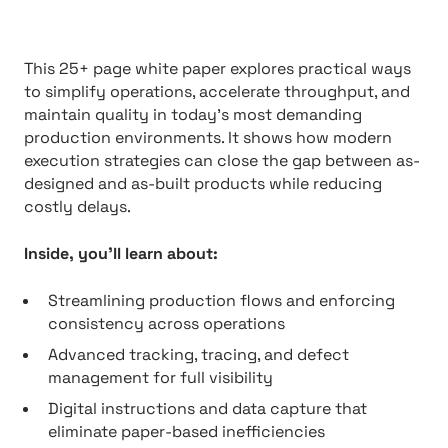
This 25+ page white paper explores practical ways
to simplify operations, accelerate throughput, and
maintain quality in today’s most demanding
production environments. It shows how modern
execution strategies can close the gap between as-
designed and as-built products while reducing
costly delays.
Inside, you’ll learn about:
Streamlining production flows and enforcing
consistency across operations
Advanced tracking, tracing, and defect
management for full visibility
Digital instructions and data capture that
eliminate paper-based inefficiencies