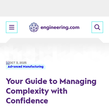
Skip
to
content
OCT 3, 2025
Advanced Manufacturing
Your Guide to Managing
Complexity with
Confidence